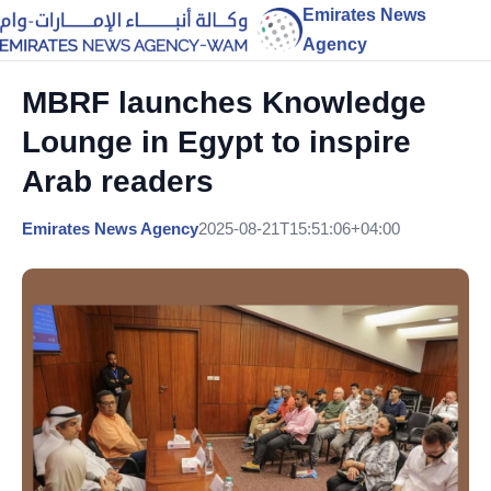
Emirates News
Agency
MBRF launches Knowledge
Lounge in Egypt to inspire
Arab readers
Emirates News Agency
2025-08-21T15:51:06+04:00