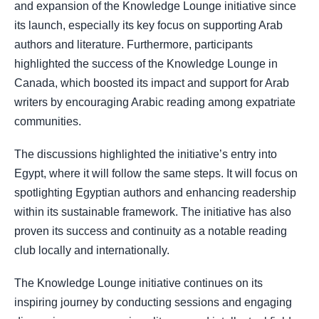
and expansion of the Knowledge Lounge initiative since
its launch, especially its key focus on supporting Arab
authors and literature. Furthermore, participants
highlighted the success of the Knowledge Lounge in
Canada, which boosted its impact and support for Arab
writers by encouraging Arabic reading among expatriate
communities.
The discussions highlighted the initiative’s entry into
Egypt, where it will follow the same steps. It will focus on
spotlighting Egyptian authors and enhancing readership
within its sustainable framework. The initiative has also
proven its success and continuity as a notable reading
club locally and internationally.
The Knowledge Lounge initiative continues on its
inspiring journey by conducting sessions and engaging