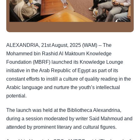
ALEXANDRIA, 21st August, 2025 (WAM) -- The
Mohammed bin Rashid Al Maktoum Knowledge
Foundation (MBRF) launched its Knowledge Lounge
initiative in the Arab Republic of Egypt as part of its
constant efforts to instill a culture of quality reading in the
Arabic language and nurture the youth’s intellectual
potential.
The launch was held at the Bibliotheca Alexandrina,
during a session moderated by writer Said Mahmoud and
attended by prominent literary and cultural figures.