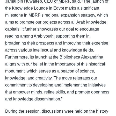
Jamal bin Huwaireb, CEO of MBRF, said, “The launch of
the Knowledge Lounge in Egypt marks a significant
milestone in MBRF’s regional expansion strategy, which
aims to promote our projects across all Arab knowledge
capitals. It further showcases our goal to encourage
reading among Arab youth, supporting them in
broadening their prospects and improving their expertise
across various intellectual and knowledge fields.
Furthermore, its launch at the Bibliotheca Alexandrina
aligns with our belief in the importance of this historical
monument, which serves as a beacon of science,
knowledge, and creativity. The move reiterates our
commitment to developing and implementing initiatives
that empower minds, refine skills, and promote openness
and knowledge dissemination.”
During the session, discussions were held on the history