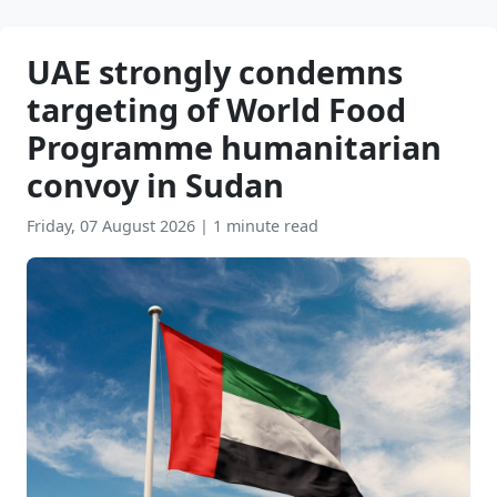
UAE strongly condemns
targeting of World Food
Programme humanitarian
convoy in Sudan
Friday, 07 August 2026
|
1 minute read