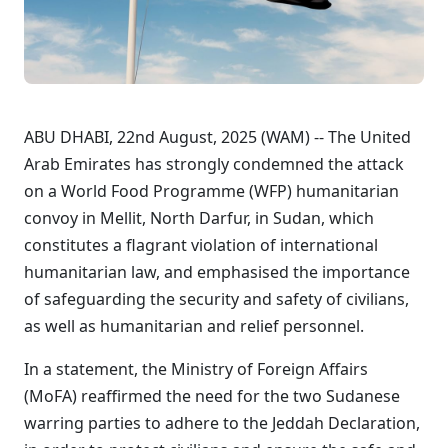
ABU DHABI, 22nd August, 2025 (WAM) -- The United
Arab Emirates has strongly condemned the attack
on a World Food Programme (WFP) humanitarian
convoy in Mellit, North Darfur, in Sudan, which
constitutes a flagrant violation of international
humanitarian law, and emphasised the importance
of safeguarding the security and safety of civilians,
as well as humanitarian and relief personnel.
In a statement, the Ministry of Foreign Affairs
(MoFA) reaffirmed the need for the two Sudanese
warring parties to adhere to the Jeddah Declaration,