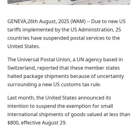
GENEVA,26th August, 2025 (WAM) -- Due to new US
tariffs implemented by the US Administration, 25
countries have suspended postal services to the
United States.
The Universal Postal Union, a UN agency based in
Switzerland, reported that these member states
halted package shipments because of uncertainty
surrounding a new US customs tax rule.
Last month, the United States announced its
intention to suspend the exemption for small
international shipments of goods valued at less than
$800, effective August 29.