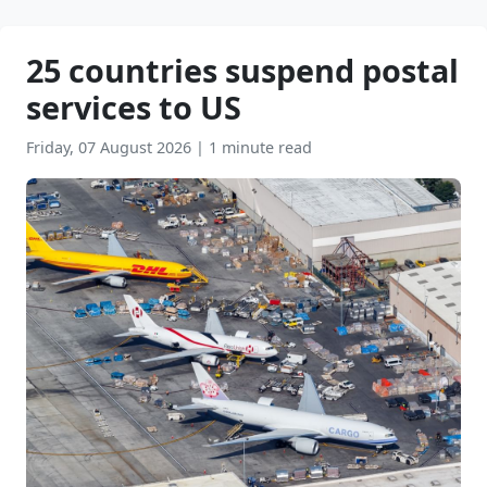
25 countries suspend postal
services to US
Friday, 07 August 2026
|
1 minute read