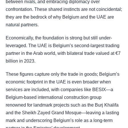
between rivals, and embracing diplomacy over
confrontation. These shared instincts are not coincidental;
they are the bedrock of why Belgium and the UAE are
natural partners.
Economically, the foundation is strong but still under-
leveraged. The UAE is Belgium’s second-largest trading
partner in the Arab world, with bilateral trade valued at €7
billion in 2023.
These figures capture only the trade in goods; Belgium’s
economic footprint in the UAE is even broader when
services are included, with companies like BESIX—a
Belgium-based international construction group
renowned for landmark projects such as the Burj Khalifa
and the Sheikh Zayed Grand Mosque—leaving a lasting
mark and underscoring Belgium’s role as a long-term