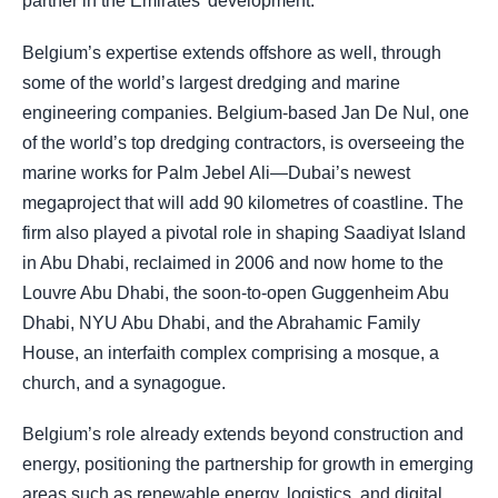
partner in the Emirates’ development.
Belgium’s expertise extends offshore as well, through
some of the world’s largest dredging and marine
engineering companies. Belgium-based Jan De Nul, one
of the world’s top dredging contractors, is overseeing the
marine works for Palm Jebel Ali—Dubai’s newest
megaproject that will add 90 kilometres of coastline. The
firm also played a pivotal role in shaping Saadiyat Island
in Abu Dhabi, reclaimed in 2006 and now home to the
Louvre Abu Dhabi, the soon-to-open Guggenheim Abu
Dhabi, NYU Abu Dhabi, and the Abrahamic Family
House, an interfaith complex comprising a mosque, a
church, and a synagogue.
Belgium’s role already extends beyond construction and
energy, positioning the partnership for growth in emerging
areas such as renewable energy, logistics, and digital