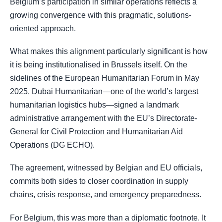
Belgium’s participation in similar operations reflects a
growing convergence with this pragmatic, solutions-
oriented approach.
What makes this alignment particularly significant is how
it is being institutionalised in Brussels itself. On the
sidelines of the European Humanitarian Forum in May
2025, Dubai Humanitarian—one of the world’s largest
humanitarian logistics hubs—signed a landmark
administrative arrangement with the EU’s Directorate-
General for Civil Protection and Humanitarian Aid
Operations (DG ECHO).
The agreement, witnessed by Belgian and EU officials,
commits both sides to closer coordination in supply
chains, crisis response, and emergency preparedness.
For Belgium, this was more than a diplomatic footnote. It