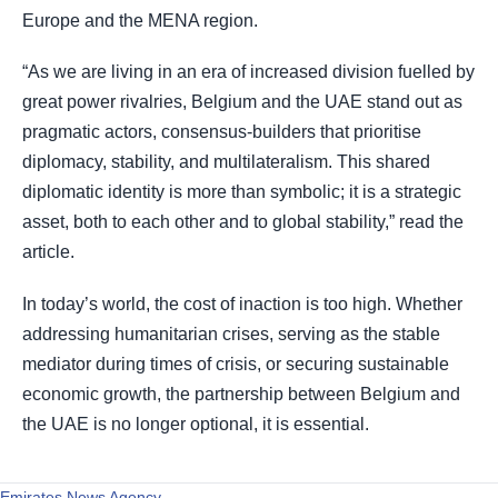
Europe and the MENA region.
“As we are living in an era of increased division fuelled by
great power rivalries, Belgium and the UAE stand out as
pragmatic actors, consensus-builders that prioritise
diplomacy, stability, and multilateralism. This shared
diplomatic identity is more than symbolic; it is a strategic
asset, both to each other and to global stability,” read the
article.
In today’s world, the cost of inaction is too high. Whether
addressing humanitarian crises, serving as the stable
mediator during times of crisis, or securing sustainable
economic growth, the partnership between Belgium and
the UAE is no longer optional, it is essential.
Emirates News Agency