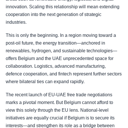
innovation. Scaling this relationship will mean extending
cooperation into the next generation of strategic
industries.
This is only the beginning. In a region moving toward a
post-oil future, the energy transition—anchored in
renewables, hydrogen, and sustainable technologies—
offers Belgium and the UAE unprecedented space for
collaboration. Logistics, advanced manufacturing,
defence cooperation, and fintech represent further sectors
where bilateral ties can expand rapidly.
The recent launch of EU-UAE free trade negotiations
marks a pivotal moment. But Belgium cannot afford to
view this solely through the EU lens. National-level
initiatives are equally crucial if Belgium is to secure its
interests—and strengthen its role as a bridge between