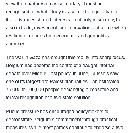
view their partnership as secondary. It must be
recognised for what it truly is: a vital, strategic alliance
that advances shared interests—not only in security, but
also in trade, investment, and innovation—at a time when
resilience requires both economic and geopolitical
alignment.
The war in Gaza has brought this reality into sharp focus.
Belgium has become the centre of a fraught internal
debate over Middle East policy. In June, Brussels saw
one of its largest pro-Palestinian rallies—an estimated
75,000 to 100,000 people demanding a ceasefire and
formal recognition of a two-state solution.
Public pressure has encouraged policymakers to
demonstrate Belgium’s commitment through practical
measures. While most parties continue to endorse a two-