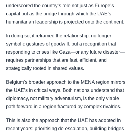
underscored the country’s role not just as Europe’s
capital but as the bridge through which the UAE’s
humanitarian leadership is projected onto the continent.
In doing so, it reframed the relationship: no longer
symbolic gestures of goodwill, but a recognition that
responding to crises like Gaza—or any future disaster—
requires partnerships that are fast, efficient, and
strategically rooted in shared values.
Belgium’s broader approach to the MENA region mirrors
the UAE’s in critical ways. Both nations understand that
diplomacy, not military adventurism, is the only viable
path forward in a region fractured by complex rivalries.
This is also the approach that the UAE has adopted in
recent years: prioritising de-escalation, building bridges