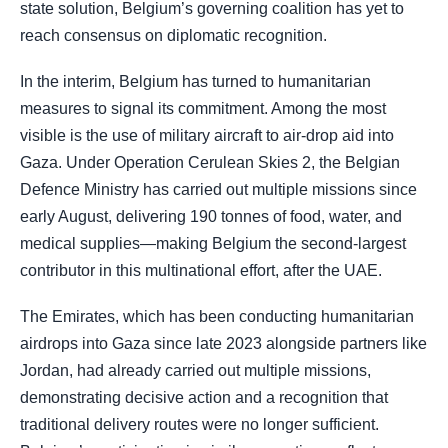
state solution, Belgium’s governing coalition has yet to
reach consensus on diplomatic recognition.
In the interim, Belgium has turned to humanitarian
measures to signal its commitment. Among the most
visible is the use of military aircraft to air-drop aid into
Gaza. Under Operation Cerulean Skies 2, the Belgian
Defence Ministry has carried out multiple missions since
early August, delivering 190 tonnes of food, water, and
medical supplies—making Belgium the second-largest
contributor in this multinational effort, after the UAE.
The Emirates, which has been conducting humanitarian
airdrops into Gaza since late 2023 alongside partners like
Jordan, had already carried out multiple missions,
demonstrating decisive action and a recognition that
traditional delivery routes were no longer sufficient.