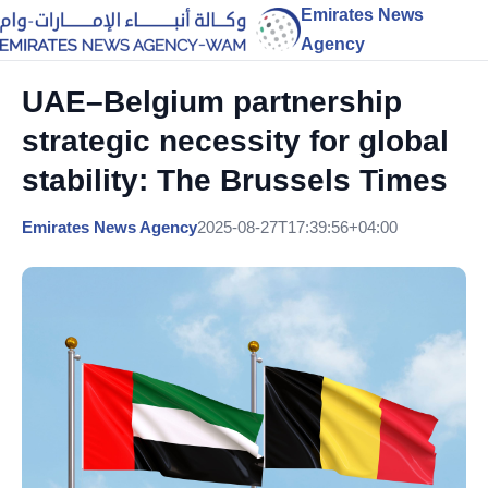
Emirates News
Agency
UAE–Belgium partnership
strategic necessity for global
stability: The Brussels Times
Emirates News Agency
2025-08-27T17:39:56+04:00