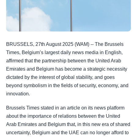
BRUSSELS, 27th August 2025 (WAM) -- The Brussels
Times, Belgium’s largest daily news media in English,
affirmed that the partnership between the United Arab
Emirates and Belgium has become a strategic necessity
dictated by the interest of global stability, and goes
beyond symbolism in the fields of security, economy, and
innovation.
Brussels Times stated in an article on its news platform
about the importance of relations between the United
Arab Emirates and Belgium that, in this new era of shared
uncertainty, Belgium and the UAE can no longer afford to