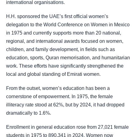
international organisations.
H.H. sponsored the UAE’s first official women’s
delegation to the World Conference on Women in Mexico
in 1975 and currently supports more than 20 national,
regional, and international awards focused on women,
children, and family development, in fields such as
education, sports, Quran memorisation, and humanitarian
work. These efforts have significantly strengthened the
local and global standing of Emirati women.
From the outset, women’s education has been a
cornerstone of empowerment. In 1975, the female
illiteracy rate stood at 62%, but by 2024, it had dropped
dramatically to 1.6%.
Enrollment in general education rose from 27,021 female
students in 1975 to 890,341 in 2024. Women now