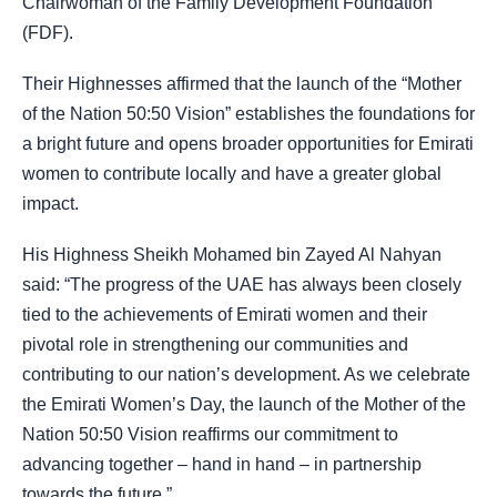
Chairwoman of the Family Development Foundation
(FDF).
Their Highnesses affirmed that the launch of the “Mother
of the Nation 50:50 Vision” establishes the foundations for
a bright future and opens broader opportunities for Emirati
women to contribute locally and have a greater global
impact.
His Highness Sheikh Mohamed bin Zayed Al Nahyan
said: “The progress of the UAE has always been closely
tied to the achievements of Emirati women and their
pivotal role in strengthening our communities and
contributing to our nation’s development. As we celebrate
the Emirati Women’s Day, the launch of the Mother of the
Nation 50:50 Vision reaffirms our commitment to
advancing together – hand in hand – in partnership
towards the future.”