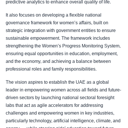
predictive analytics to enhance overall quality of life.
It also focuses on developing a flexible national
governance framework for women’s affairs, built on
strategic integration with government entities to ensure
sustainable empowerment. The framework includes
strengthening the Women’s Progress Monitoring System,
ensuring equal opportunities in education, employment,
and the economy, and achieving a balance between
professional roles and family responsibilities.
The vision aspires to establish the UAE as a global
leader in empowering women across all fields and future-
driven sectors by launching national sectoral foresight
labs that act as agile accelerators for addressing
challenges and empowering women in key industries,
particularly technology, artificial intelligence, climate, and