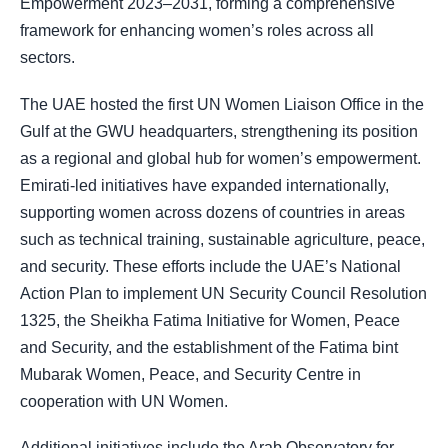
Empowerment 2023–2031, forming a comprehensive
framework for enhancing women’s roles across all
sectors.
The UAE hosted the first UN Women Liaison Office in the
Gulf at the GWU headquarters, strengthening its position
as a regional and global hub for women’s empowerment.
Emirati-led initiatives have expanded internationally,
supporting women across dozens of countries in areas
such as technical training, sustainable agriculture, peace,
and security. These efforts include the UAE’s National
Action Plan to implement UN Security Council Resolution
1325, the Sheikha Fatima Initiative for Women, Peace
and Security, and the establishment of the Fatima bint
Mubarak Women, Peace, and Security Centre in
cooperation with UN Women.
Additional initiatives include the Arab Observatory for