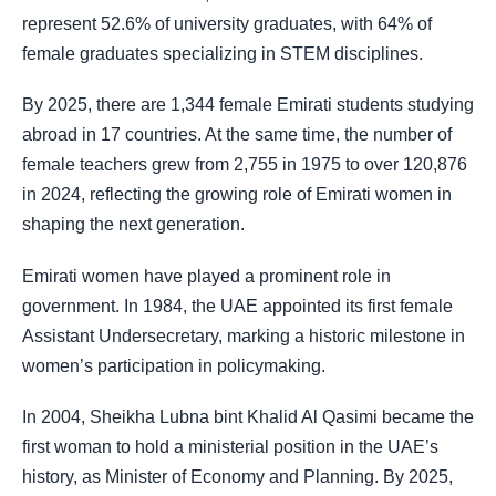
represent 52.6% of university graduates, with 64% of
female graduates specializing in STEM disciplines.
By 2025, there are 1,344 female Emirati students studying
abroad in 17 countries. At the same time, the number of
female teachers grew from 2,755 in 1975 to over 120,876
in 2024, reflecting the growing role of Emirati women in
shaping the next generation.
Emirati women have played a prominent role in
government. In 1984, the UAE appointed its first female
Assistant Undersecretary, marking a historic milestone in
women’s participation in policymaking.
In 2004, Sheikha Lubna bint Khalid Al Qasimi became the
first woman to hold a ministerial position in the UAE’s
history, as Minister of Economy and Planning. By 2025,