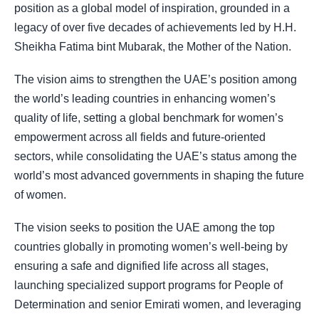
position as a global model of inspiration, grounded in a
legacy of over five decades of achievements led by H.H.
Sheikha Fatima bint Mubarak, the Mother of the Nation.
The vision aims to strengthen the UAE’s position among
the world’s leading countries in enhancing women’s
quality of life, setting a global benchmark for women’s
empowerment across all fields and future-oriented
sectors, while consolidating the UAE’s status among the
world’s most advanced governments in shaping the future
of women.
The vision seeks to position the UAE among the top
countries globally in promoting women’s well-being by
ensuring a safe and dignified life across all stages,
launching specialized support programs for People of
Determination and senior Emirati women, and leveraging