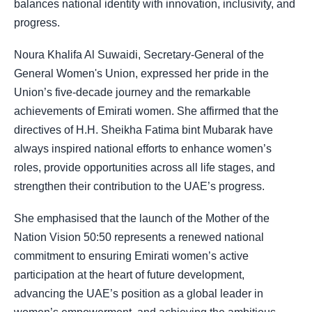
balances national identity with innovation, inclusivity, and
progress.
Noura Khalifa Al Suwaidi, Secretary-General of the
General Women's Union, expressed her pride in the
Union’s five-decade journey and the remarkable
achievements of Emirati women. She affirmed that the
directives of H.H. Sheikha Fatima bint Mubarak have
always inspired national efforts to enhance women’s
roles, provide opportunities across all life stages, and
strengthen their contribution to the UAE’s progress.
She emphasised that the launch of the Mother of the
Nation Vision 50:50 represents a renewed national
commitment to ensuring Emirati women’s active
participation at the heart of future development,
advancing the UAE’s position as a global leader in