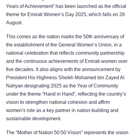
Years of Achievement” has been launched as the official
theme for Emirati Women’s Day 2025, which falls on 28
August.
This comes as the nation marks the 50th anniversary of
the establishment of the General Women’s Union, in a
national celebration that reflects community partnership
and the continuous achievements of Emirati women over
five decades. It also aligns with the announcement by
President His Highness Sheikh Mohamed bin Zayed Al
Nahyan designating 2025 as the Year of Community
under the theme “Hand in Hand”, reflecting the country’s
vision to strengthen national cohesion and affirm
women’s role as a key partner in nation-building and
sustainable development.
The “Mother of Nation 50:50 Vision” represents the vision