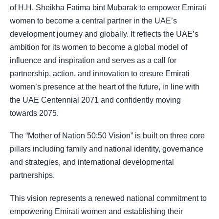
of H.H. Sheikha Fatima bint Mubarak to empower Emirati
women to become a central partner in the UAE’s
development journey and globally. It reflects the UAE’s
ambition for its women to become a global model of
influence and inspiration and serves as a call for
partnership, action, and innovation to ensure Emirati
women’s presence at the heart of the future, in line with
the UAE Centennial 2071 and confidently moving
towards 2075.
The “Mother of Nation 50:50 Vision” is built on three core
pillars including family and national identity, governance
and strategies, and international developmental
partnerships.
This vision represents a renewed national commitment to
empowering Emirati women and establishing their