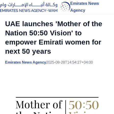
Emirates News
Agency
UAE launches 'Mother of the
Nation 50:50 Vision' to
empower Emirati women for
next 50 years
Emirates News Agency
2025-08-28T14:54:27+04:00