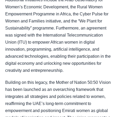
Women’s Economic Development, the Rural Women
Empowerment Programme in Africa, the Cyber Pulse for
Women and Families initiative, and the “We Plant for
Sustainability” programme. Furthermore, an agreement
was signed with the International Telecommunication
Union (ITU) to empower African women in digital
innovation, programming, artificial intelligence, and
advanced technologies, enabling their participation in the
digital economy and unlocking new opportunities for
creativity and entrepreneurship.
Building on this legacy, the Mother of Nation 50:50 Vision
has been launched as an overarching framework that
integrates all strategies and policies related to women,
reaffirming the UAE’s long-term commitment to
empowerment and positioning Emirati women as global