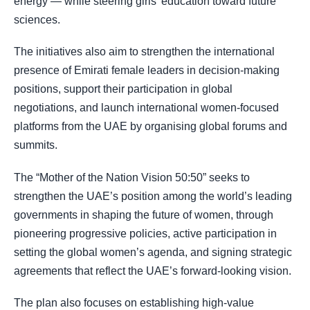
energy — while steering girls’ education toward future
sciences.
The initiatives also aim to strengthen the international
presence of Emirati female leaders in decision-making
positions, support their participation in global
negotiations, and launch international women-focused
platforms from the UAE by organising global forums and
summits.
The “Mother of the Nation Vision 50:50” seeks to
strengthen the UAE’s position among the world’s leading
governments in shaping the future of women, through
pioneering progressive policies, active participation in
setting the global women’s agenda, and signing strategic
agreements that reflect the UAE’s forward-looking vision.
The plan also focuses on establishing high-value