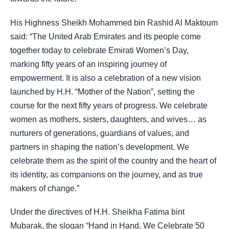
His Highness Sheikh Mohammed bin Rashid Al Maktoum
said: “The United Arab Emirates and its people come
together today to celebrate Emirati Women’s Day,
marking fifty years of an inspiring journey of
empowerment. It is also a celebration of a new vision
launched by H.H. “Mother of the Nation”, setting the
course for the next fifty years of progress. We celebrate
women as mothers, sisters, daughters, and wives… as
nurturers of generations, guardians of values, and
partners in shaping the nation’s development. We
celebrate them as the spirit of the country and the heart of
its identity, as companions on the journey, and as true
makers of change.”
Under the directives of H.H. Sheikha Fatima bint
Mubarak, the slogan “Hand in Hand, We Celebrate 50