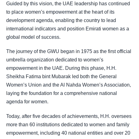
Guided by this vision, the UAE leadership has continued
to place women’s empowerment at the heart of its
development agenda, enabling the country to lead
international indicators and position Emirati women as a
global model of success.
The journey of the GWU began in 1975 as the first official
umbrella organization dedicated to women’s
empowerment in the UAE. During this phase, H.H.
Sheikha Fatima bint Mubarak led both the General
Women’s Union and the Al Nahda Women’s Association,
laying the foundation for a comprehensive national
agenda for women.
Today, after five decades of achievements, H.H. oversees
more than 60 institutions dedicated to women and family
empowerment, including 40 national entities and over 20