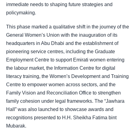
immediate needs to shaping future strategies and
policymaking.
This phase marked a qualitative shift in the journey of the
General Women’s Union with the inauguration of its
headquarters in Abu Dhabi and the establishment of
pioneering service centres, including the Graduate
Employment Centre to support Emirati women entering
the labour market, the Information Centre for digital
literacy training, the Women’s Development and Training
Centre to empower women across sectors, and the
Family Vision and Reconciliation Office to strengthen
family cohesion under legal frameworks. The “Jawhara
Hall” was also launched to showcase awards and
recognitions presented to H.H. Sheikha Fatima bint
Mubarak.