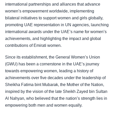
international partnerships and alliances that advance
women’s empowerment worldwide, implementing
bilateral initiatives to support women and girls globally,
promoting UAE representation in UN agencies, launching
international awards under the UAE’s name for women’s
achievements, and highlighting the impact and global
contributions of Emirati women.
Since its establishment, the General Women’s Union
(GWU) has been a cornerstone in the UAE’s journey
towards empowering women, leading a history of
achievements over five decades under the leadership of
Sheikha Fatima bint Mubarak, the Mother of the Nation,
inspired by the vision of the late Sheikh Zayed bin Sultan
Al Nahyan, who believed that the nation’s strength lies in
empowering both men and women equally.