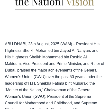
ABU DHABI, 28th August, 2025 (WAM) – President His
Highness Sheikh Mohamed bin Zayed Al Nahyan, and
His Highness Sheikh Mohammed bin Rashid Al
Maktoum, Vice President and Prime Minister, and Ruler of
Dubai, praised the major achievements of the General
Women’s Union (GWU) over the past 50 years under the
leadership of H.H. Sheikha Fatima bint Mubarak, the
“Mother of the Nation,” Chairwoman of the General
Women's Union (GWU), President of the Supreme
Council for Motherhood and Childhood, and Supreme