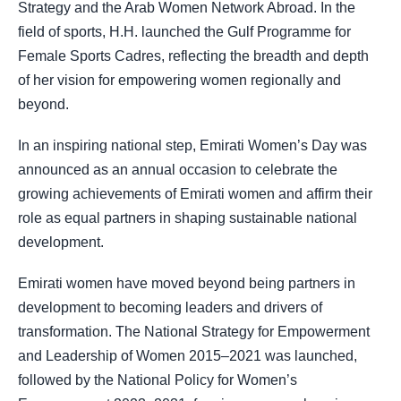
Strategy and the Arab Women Network Abroad. In the
field of sports, H.H. launched the Gulf Programme for
Female Sports Cadres, reflecting the breadth and depth
of her vision for empowering women regionally and
beyond.
In an inspiring national step, Emirati Women’s Day was
announced as an annual occasion to celebrate the
growing achievements of Emirati women and affirm their
role as equal partners in shaping sustainable national
development.
Emirati women have moved beyond being partners in
development to becoming leaders and drivers of
transformation. The National Strategy for Empowerment
and Leadership of Women 2015–2021 was launched,
followed by the National Policy for Women’s