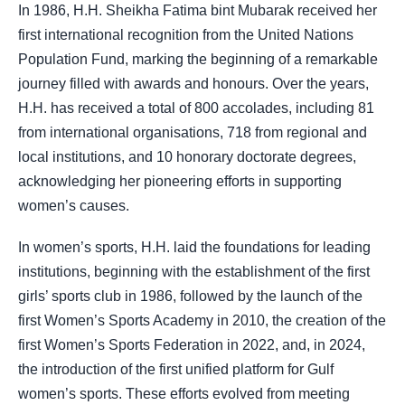
In 1986, H.H. Sheikha Fatima bint Mubarak received her
first international recognition from the United Nations
Population Fund, marking the beginning of a remarkable
journey filled with awards and honours. Over the years,
H.H. has received a total of 800 accolades, including 81
from international organisations, 718 from regional and
local institutions, and 10 honorary doctorate degrees,
acknowledging her pioneering efforts in supporting
women’s causes.
In women’s sports, H.H. laid the foundations for leading
institutions, beginning with the establishment of the first
girls’ sports club in 1986, followed by the launch of the
first Women’s Sports Academy in 2010, the creation of the
first Women’s Sports Federation in 2022, and, in 2024,
the introduction of the first unified platform for Gulf
women’s sports. These efforts evolved from meeting