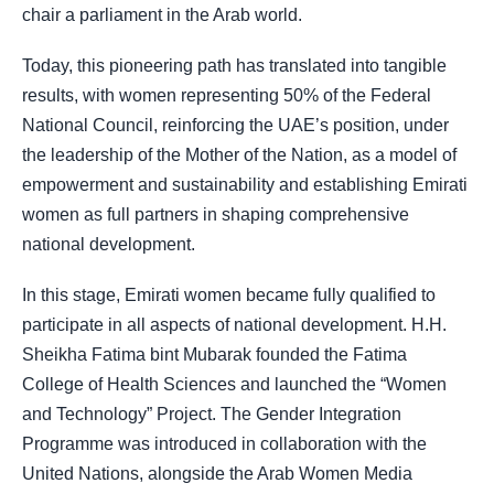
chair a parliament in the Arab world.
Today, this pioneering path has translated into tangible
results, with women representing 50% of the Federal
National Council, reinforcing the UAE’s position, under
the leadership of the Mother of the Nation, as a model of
empowerment and sustainability and establishing Emirati
women as full partners in shaping comprehensive
national development.
In this stage, Emirati women became fully qualified to
participate in all aspects of national development. H.H.
Sheikha Fatima bint Mubarak founded the Fatima
College of Health Sciences and launched the “Women
and Technology” Project. The Gender Integration
Programme was introduced in collaboration with the
United Nations, alongside the Arab Women Media