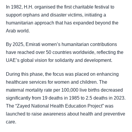
In 1982, H.H. organised the first charitable festival to
support orphans and disaster victims, initiating a
humanitarian approach that has expanded beyond the
Arab world.
By 2025, Emirati women’s humanitarian contributions
have reached over 50 countries worldwide, reflecting the
UAE’s global vision for solidarity and development.
During this phase, the focus was placed on enhancing
healthcare services for women and children. The
maternal mortality rate per 100,000 live births decreased
significantly from 19 deaths in 1985 to 2.5 deaths in 2023.
The “Zayed National Health Education Project” was
launched to raise awareness about health and preventive
care.