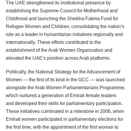
The UAE strengthened its institutional presence by
establishing the Supreme Council for Motherhood and
Childhood and launching the Sheikha Fatima Fund for
Refugee Women and Children, consolidating the nation’s
role as a leader in humanitarian initiatives regionally and
internationally. These efforts contributed to the
establishment of the Arab Women Organization and
elevated the UAE’s position across Arab platforms.
Politically, the National Strategy for the Advancement of
Women — the first of its kind in the GCC — was launched
alongside the Arab Women Parliamentarians Programme,
which nurtured a generation of Emirati female leaders
and developed their skills for parliamentary participation.
These initiatives culminated in a milestone in 2006, when
Emirati women participated in parliamentary elections for
the first time, with the appointment of the first woman to