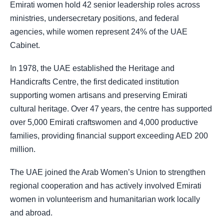
Emirati women hold 42 senior leadership roles across
ministries, undersecretary positions, and federal
agencies, while women represent 24% of the UAE
Cabinet.
In 1978, the UAE established the Heritage and
Handicrafts Centre, the first dedicated institution
supporting women artisans and preserving Emirati
cultural heritage. Over 47 years, the centre has supported
over 5,000 Emirati craftswomen and 4,000 productive
families, providing financial support exceeding AED 200
million.
The UAE joined the Arab Women’s Union to strengthen
regional cooperation and has actively involved Emirati
women in volunteerism and humanitarian work locally
and abroad.