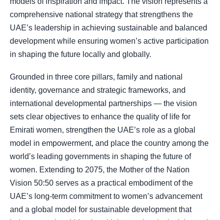
models of inspiration and impact. The vision represents a
comprehensive national strategy that strengthens the
UAE’s leadership in achieving sustainable and balanced
development while ensuring women’s active participation
in shaping the future locally and globally.
Grounded in three core pillars, family and national
identity, governance and strategic frameworks, and
international developmental partnerships — the vision
sets clear objectives to enhance the quality of life for
Emirati women, strengthen the UAE’s role as a global
model in empowerment, and place the country among the
world’s leading governments in shaping the future of
women. Extending to 2075, the Mother of the Nation
Vision 50:50 serves as a practical embodiment of the
UAE’s long-term commitment to women’s advancement
and a global model for sustainable development that