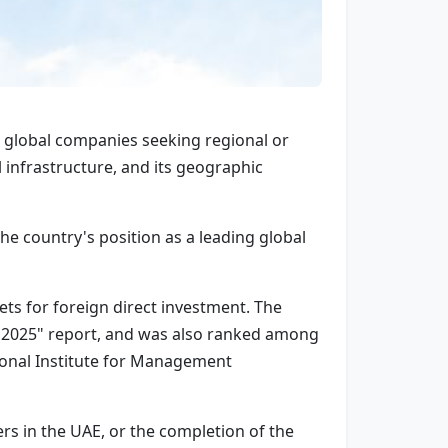
r global companies seeking regional or
l infrastructure, and its geographic
e country's position as a leading global
ts for foreign direct investment. The
 2025" report, and was also ranked among
ional Institute for Management
s in the UAE, or the completion of the