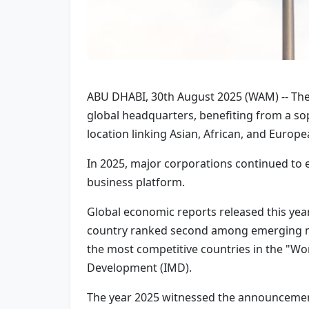
ABU DHABI, 30th August 2025 (WAM) -- The 
global headquarters, benefiting from a soph
location linking Asian, African, and Europ
In 2025, major corporations continued to 
business platform.
Global economic reports released this year
country ranked second among emerging ma
the most competitive countries in the "Wo
Development (IMD).
The year 2025 witnessed the announcement