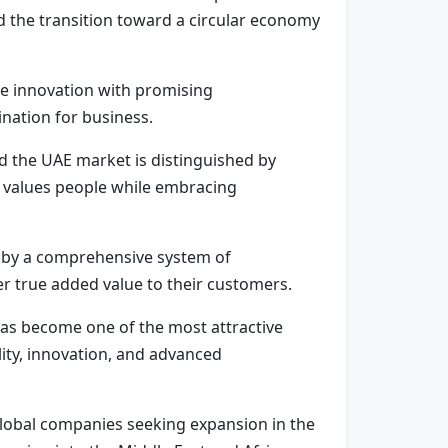
d the transition toward a circular economy
ne innovation with promising
ination for business.
id the UAE market is distinguished by
t values people while embracing
d by a comprehensive system of
ver true added value to their customers.
 has become one of the most attractive
lity, innovation, and advanced
global companies seeking expansion in the