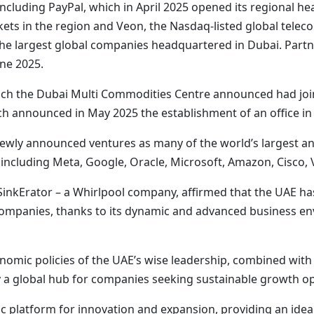
ncluding PayPal, which in April 2025 opened its regional hea
kets in the region and Veon, the Nasdaq-listed global tel
e largest global companies headquartered in Dubai. Partner
une 2025.
ich the Dubai Multi Commodities Centre announced had joi
 announced in May 2025 the establishment of an office in 
to newly announced ventures as many of the world’s larges
, including Meta, Google, Oracle, Microsoft, Amazon, Cisco,
Erator – a Whirlpool company, affirmed that the UAE has so
companies, thanks to its dynamic and advanced business en
nomic policies of the UAE’s wise leadership, combined wit
y a global hub for companies seeking sustainable growth op
ic platform for innovation and expansion, providing an ide