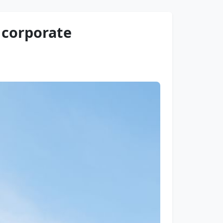
r corporate