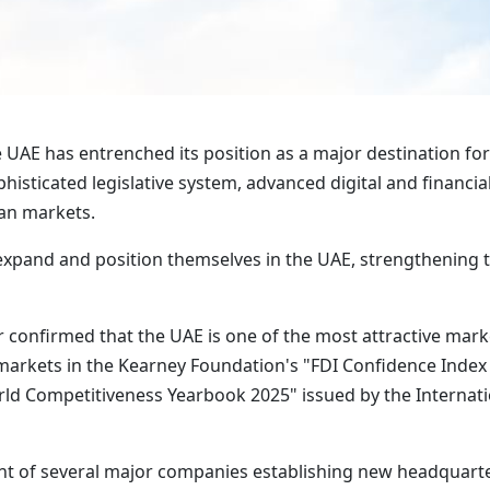
UAE has entrenched its position as a major destination fo
isticated legislative system, advanced digital and financia
ean markets.
expand and position themselves in the UAE, strengthening th
 confirmed that the UAE is one of the most attractive marke
rkets in the Kearney Foundation's "FDI Confidence Index
rld Competitiveness Yearbook 2025" issued by the Internat
 of several major companies establishing new headquarter