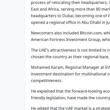
process of relocating their headquarters, i
East and Africa, serving more than 80 mar
headquarters to Dubai, becoming one of th
opened a regional office in Abu Dhabi in J
Newcomers also included Bitcoin.com, wh
American Fortress Investment Group, which
The UAE’s attractiveness is not limited 
chosen the country as their regional base
Mohamed Karam, Regional Manager at InSink
investment destination for multinational 
competitiveness.
He explained that the forward-looking eco
friendly legislation, have made the countr
He added that the UAE market is a strateg