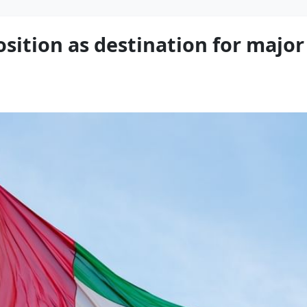
osition as destination for majo