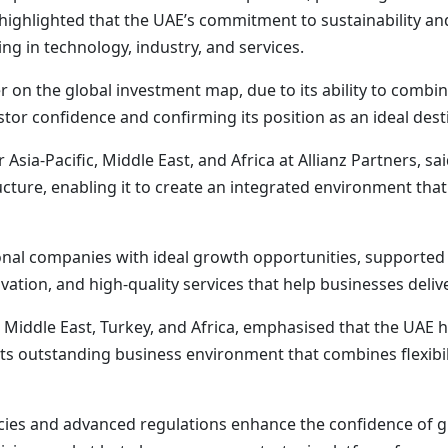
 highlighted that the UAE’s commitment to sustainability an
g in technology, industry, and services.
r on the global investment map, due to its ability to combi
tor confidence and confirming its position as an ideal dest
sia-Pacific, Middle East, and Africa at Allianz Partners, sa
ture, enabling it to create an integrated environment tha
ional companies with ideal growth opportunities, supporte
novation, and high-quality services that help businesses deli
n Middle East, Turkey, and Africa, emphasised that the UAE
its outstanding business environment that combines flexibi
icies and advanced regulations enhance the confidence of 