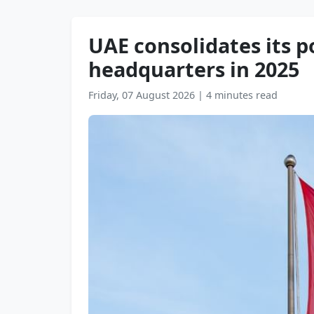
UAE consolidates its p
headquarters in 2025
Friday, 07 August 2026
|
4 minutes read