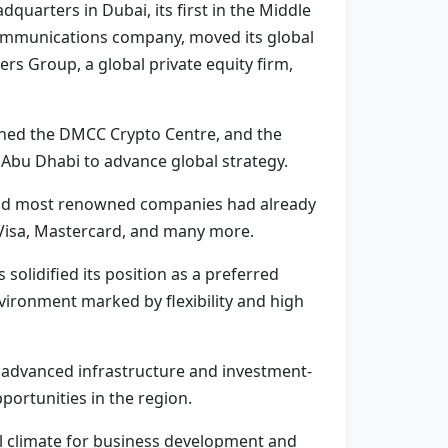
dquarters in Dubai, its first in the Middle
ecommunications company, moved its global
s Group, a global private equity firm,
ned the DMCC Crypto Centre, and the
Abu Dhabi to advance global strategy.
t and most renowned companies had already
 Visa, Mastercard, and many more.
lidified its position as a preferred
vironment marked by flexibility and high
h advanced infrastructure and investment-
portunities in the region.
al climate for business development and