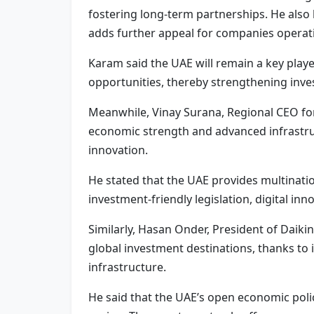
fostering long-term partnerships. He also
adds further appeal for companies operatin
Karam said the UAE will remain a key playe
opportunities, thereby strengthening inves
Meanwhile, Vinay Surana, Regional CEO for A
economic strength and advanced infrastruc
innovation.
He stated that the UAE provides multinat
investment-friendly legislation, digital in
Similarly, Hasan Onder, President of Daiki
global investment destinations, thanks to 
infrastructure.
He said that the UAE’s open economic pol