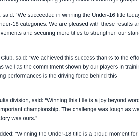
, said: “We succeeded in winning the Under-16 title toda
nder-18 categories. We are pleased with these results a
ievements and securing more titles to strengthen our sta
lub, said: “We achieved this success thanks to the effo
as well as the commitment shown by our players in traini
ong performances is the driving force behind this
s division, said: “Winning this title is a joy beyond wor
is important championship. The challenge was tough as w
tory was ours.”
 added: “Winning the Under-18 title is a proud moment fo