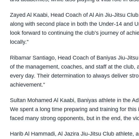
Zayed Al Kaabi, Head Coach of Al Ain Jiu-Jitsu Club
along with second place in both the Under-14 and U
look forward to continuing the club’s journey of ach
locally.”
Ribamar Santiago, Head Coach of Baniyas Jiu-Jitsu C
of the management, coaches, and staff at the club, 
every day. Their determination to always deliver str
achievement.”
Sultan Mohamed Al Kaabi, Baniyas athlete in the Adult
We spent a long time preparing and training for th
faced many strong opponents, but in the end, the vic
Harib Al Hammadi, Al Jazira Jiu-Jitsu Club athlete,