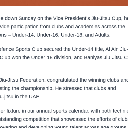
 down Sunday on the Vice President’s Jiu-Jitsu Cup, h
 wide participation from clubs and academies across the
sions – Under-14, Under-16, Under-18, and Adults.
efence Sports Club secured the Under-14 title, Al Ain Jiu
su Club won the Under-18 division, and Baniyas Jiu-Jitsu C
iu-Jitsu Federation, congratulated the winning clubs an
ting the championship. He stressed that clubs and
-jitsu in the UAE.
or fixture in our annual sports calendar, with both techni
tstanding competition that showcased the efforts of club
scovering and developing young talent across age groups.