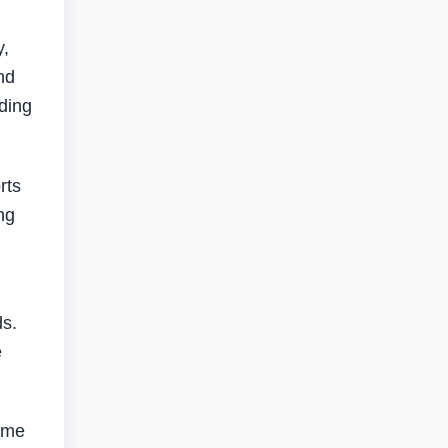
y,
nd
nding
rts
ng
ds.
e
r me