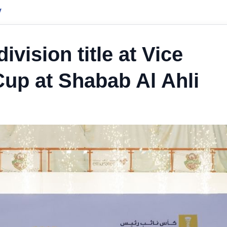
y
vision title at Vice
Cup at Shabab Al Ahli