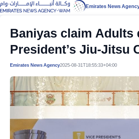
Emirates News Agenc
Baniyas claim Adults di
President’s Jiu-Jitsu 
Emirates News Agency
2025-08-31T18:55:33+04:00