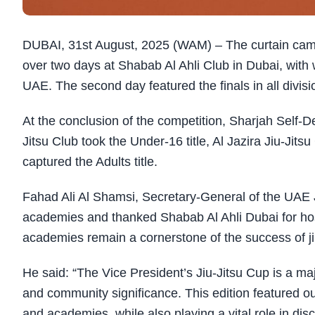
DUBAI, 31st August, 2025 (WAM) – The curtain came
over two days at Shabab Al Ahli Club in Dubai, with
UAE. The second day featured the finals in all divi
At the conclusion of the competition, Sharjah Self-D
Jitsu Club took the Under-16 title, Al Jazira Jiu-Jit
captured the Adults title.
Fahad Ali Al Shamsi, Secretary-General of the UAE J
academies and thanked Shabab Al Ahli Dubai for hos
academies remain a cornerstone of the success of jiu
He said: “The Vice President’s Jiu-Jitsu Cup is a maj
and community significance. This edition featured ou
and academies, while also playing a vital role in di