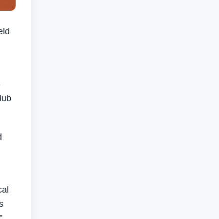
eld
-
lub
d
cal
s
”