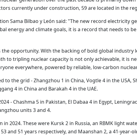
ors currently under construction, 59 are located in the reg
ion Sama Bilbao y León said: "The new record electricity ge
al energy and climate goals, it is a record that needs to be
s the opportunity. With the backing of bold global industry
 to tripling nuclear capacity is not only achievable, it is ne
eryone everywhere, powered by reliable, low-carbon nuclear
 to the grid - Zhangzhou 1 in China, Vogtle 4 in the USA,
nggang 4 in China and Barakah 4 in the UAE.
4 - Chashma 5 in Pakistan, El Dabaa 4 in Egypt, Leningrad II
ngzhou units 3 and 4.
in 2024. These were Kursk 2 in Russia, an RBMK light water
3 and 51 years respectively, and Maanshan 2, a 41-year-ol