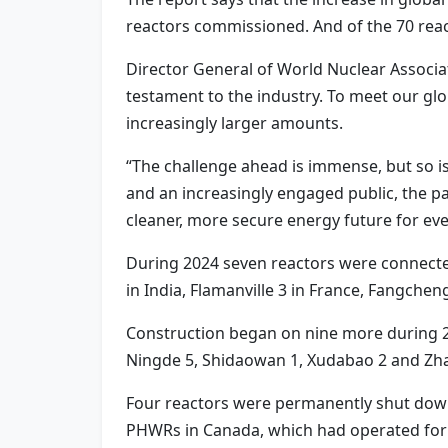
reactors commissioned. And of the 70 react
Director General of World Nuclear Associat
testament to the industry. To meet our glob
increasingly larger amounts.
“The challenge ahead is immense, but so i
and an increasingly engaged public, the path
cleaner, more secure energy future for ev
During 2024 seven reactors were connected
in India, Flamanville 3 in France, Fangche
Construction began on nine more during 202
Ningde 5, Shidaowan 1, Xudabao 2 and Zha
Four reactors were permanently shut down 
PHWRs in Canada, which had operated for 5