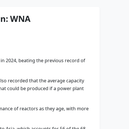
ion: WNA
n 2024, beating the previous record of
lso recorded that the average capacity
what could be produced if a power plant
mance of reactors as they age, with more
to Asia, which accounts for 56 of the 68