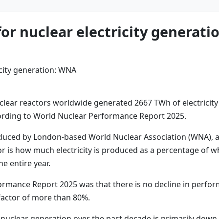
or nuclear electricity generat
ar reactors worldwide generated 2667 TWh of electricity i
ording to World Nuclear Performance Report 2025.
produced by London-based World Nuclear Association (WNA), a
tor is how much electricity is produced as a percentage of 
e entire year.
ormance Report 2025 was that there is no decline in perfor
factor of more than 80%.
l nuclear generation over the past decade is primarily down 