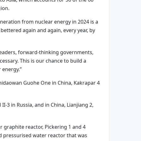
ion.
neration from nuclear energy in 2024 is a
 bettered again and again, every year, by
 leaders, forward-thinking governments,
cessary. This is our chance to build a
 energy.”
 Shidaowan Guohe One in China, Kakrapar 4
-3 in Russia, and in China, Lianjiang 2,
 graphite reactor, Pickering 1 and 4
d pressurised water reactor that was