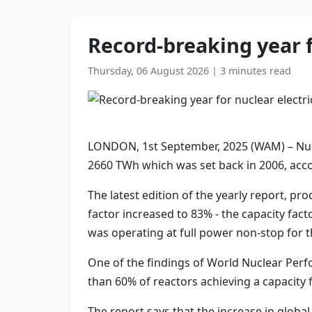
Record-breaking year f
Thursday, 06 August 2026
|
3 minutes read
LONDON, 1st September, 2025 (WAM) – Nucle
2660 TWh which was set back in 2006, acc
The latest edition of the yearly report, 
factor increased to 83% - the capacity fac
was operating at full power non-stop for th
One of the findings of World Nuclear Perf
than 60% of reactors achieving a capacity 
The report says that the increase in globa