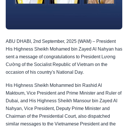
ABU DHABI, 2nd September, 2025 (WAM) – President
His Highness Sheikh Mohamed bin Zayed Al Nahyan has
sent a message of congratulations to President Lương
Cường of the Socialist Republic of Vietnam on the
occasion of his country's National Day.
His Highness Sheikh Mohammed bin Rashid Al
Maktoum, Vice President and Prime Minister and Ruler of
Dubai, and His Highness Sheikh Mansour bin Zayed Al
Nahyan, Vice President, Deputy Prime Minister and
Chairman of the Presidential Court, also dispatched
similar messages to the Vietnamese President and the