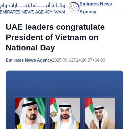
Emirates News
Agency
UAE leaders congratulate
President of Vietnam on
National Day
Emirates News Agency
2025-09-02T14:20:57+04:00