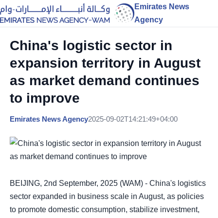
Emirates News
Agency
China's logistic sector in
expansion territory in August
as market demand continues
to improve
Emirates News Agency
2025-09-02T14:21:49+04:00
BEIJING, 2nd September, 2025 (WAM) - China's logistics
sector expanded in business scale in August, as policies
to promote domestic consumption, stabilize investment,