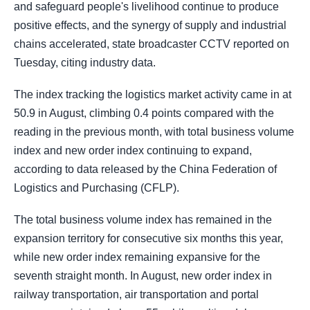
and safeguard people's livelihood continue to produce
positive effects, and the synergy of supply and industrial
chains accelerated, state broadcaster CCTV reported on
Tuesday, citing industry data.
The index tracking the logistics market activity came in at
50.9 in August, climbing 0.4 points compared with the
reading in the previous month, with total business volume
index and new order index continuing to expand,
according to data released by the China Federation of
Logistics and Purchasing (CFLP).
The total business volume index has remained in the
expansion territory for consecutive six months this year,
while new order index remaining expansive for the
seventh straight month. In August, new order index in
railway transportation, air transportation and portal