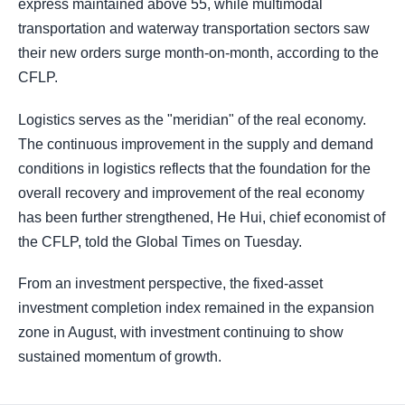
express maintained above 55, while multimodal
transportation and waterway transportation sectors saw
their new orders surge month-on-month, according to the
CFLP.
Logistics serves as the "meridian" of the real economy.
The continuous improvement in the supply and demand
conditions in logistics reflects that the foundation for the
overall recovery and improvement of the real economy
has been further strengthened, He Hui, chief economist of
the CFLP, told the Global Times on Tuesday.
From an investment perspective, the fixed-asset
investment completion index remained in the expansion
zone in August, with investment continuing to show
sustained momentum of growth.