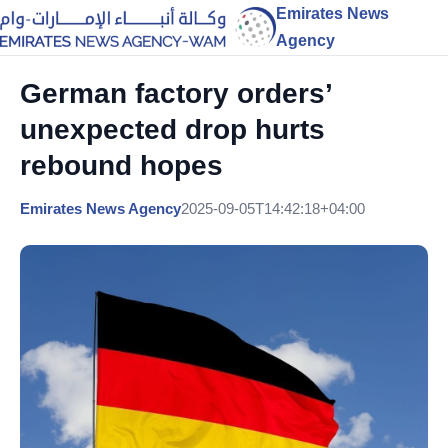
Emirates News
Agency
German factory orders’
unexpected drop hurts
rebound hopes
Emirates News Agency
2025-09-05T14:42:18+04:00