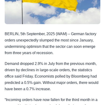
BERLIN, 5th September, 2025 (WAM) – German factory
orders unexpectedly slumped the most since January,
undermining optimism that the sector can soon emerge
from three years of recession.
Demand dropped 2.9% in July from the previous month,
driven by declines in large-scale orders, the statistics
office said Friday. Economists polled by Bloomberg had
predicted a 0.5% gain. Without major orders, there would
have been a 0.7% increase.
“Incoming orders have now fallen for the third month in a