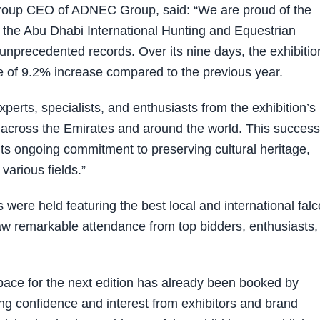
roup CEO of ADNEC Group, said: “We are proud of the
 the Abu Dhabi International Hunting and Equestrian
unprecedented records. Over its nine days, the exhibitio
te of 9.2% increase compared to the previous year.
xperts, specialists, and enthusiasts from the exhibition’s
m across the Emirates and around the world. This success
 its ongoing commitment to preserving cultural heritage,
various fields.”
ns were held featuring the best local and international fal
 saw remarkable attendance from top bidders, enthusiasts
pace for the next edition has already been booked by
ing confidence and interest from exhibitors and brand