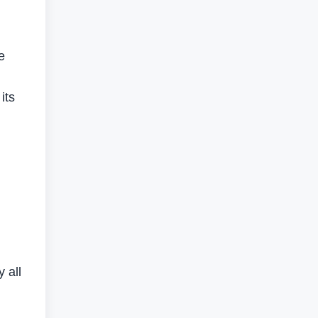
e
its
 all