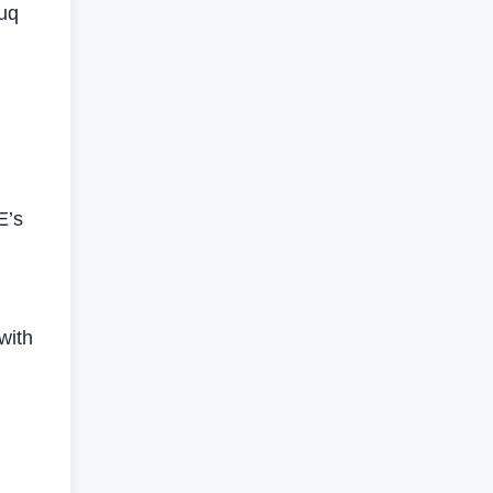
ouq
E’s
with