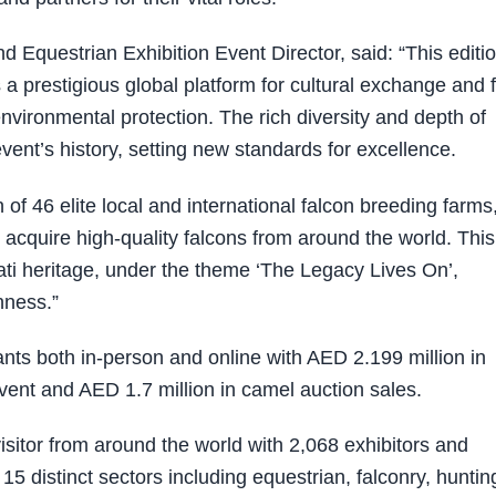
 Equestrian Exhibition Event Director, said: “This editi
 a prestigious global platform for cultural exchange and 
vironmental protection. The rich diversity and depth of
event’s history, setting new standards for excellence.
 of 46 elite local and international falcon breeding farms
d acquire high-quality falcons from around the world. This
rati heritage, under the theme ‘The Legacy Lives On’,
nness.”
nts both in-person and online with AED 2.199 million in
vent and AED 1.7 million in camel auction sales.
sitor from around the world with 2,068 exhibitors and
5 distinct sectors including equestrian, falconry, huntin