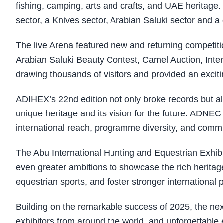
fishing, camping, arts and crafts, and UAE heritage.
sector, a Knives sector, Arabian Saluki sector and a
The live Arena featured new and returning competiti
Arabian Saluki Beauty Contest, Camel Auction, Inte
drawing thousands of visitors and provided an exciti
ADIHEX’s 22nd edition not only broke records but al
unique heritage and its vision for the future. ADNE
international reach, programme diversity, and comm
The Abu International Hunting and Equestrian Exhibi
even greater ambitions to showcase the rich heritage
equestrian sports, and foster stronger international 
Building on the remarkable success of 2025, the n
exhibitors from around the world, and unforgettable e