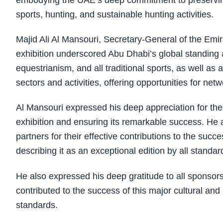
embodying the UAE’s deep commitment to preserving 
sports, hunting, and sustainable hunting activities.
Majid Ali Al Mansouri, Secretary-General of the Emira
exhibition underscored Abu Dhabi’s global standing a
equestrianism, and all traditional sports, as well as 
sectors and activities, offering opportunities for ne
Al Mansouri expressed his deep appreciation for the w
exhibition and ensuring its remarkable success. He 
partners for their effective contributions to the succe
describing it as an exceptional edition by all standar
He also expressed his deep gratitude to all sponsor
contributed to the success of this major cultural and 
standards.