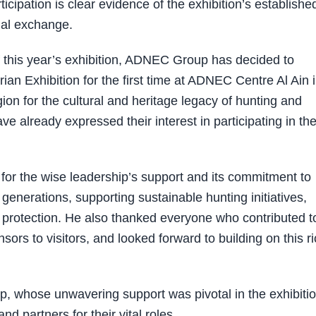
cipation is clear evidence of the exhibition’s establishe
ial exchange.
of this year’s exhibition, ADNEC Group has decided to
ian Exhibition for the first time at ADNEC Centre Al Ain 
ion for the cultural and heritage legacy of hunting and
e already expressed their interest in participating in th
 for the wise leadership’s support and its commitment to
 generations, supporting sustainable hunting initiatives,
 protection. He also thanked everyone who contributed t
sors to visitors, and looked forward to building on this r
p, whose unwavering support was pivotal in the exhibitio
d partners for their vital roles.