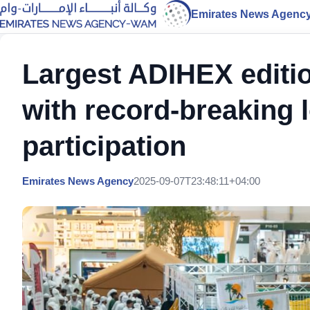
Emirates News Agenc
Largest ADIHEX editio
with record-breaking l
participation
Emirates News Agency
2025-09-07T23:48:11+04:00