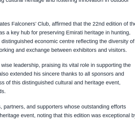
cultural heritage and fostering innovation in outdoor
tes Falconers’ Club, affirmed that the 22nd edition of th
s a key hub for preserving Emirati heritage in hunting,
a distinguished economic centre reflecting the diversity of 
tworking and exchange between exhibitors and visitors.
ise leadership, praising its vital role in supporting the
also extended his sincere thanks to all sponsors and
ss of this distinguished cultural and heritage event,
ds.
s, partners, and supporters whose outstanding efforts
heritage event, noting that this edition was exceptional by