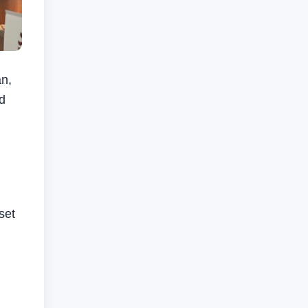
n,
d
set