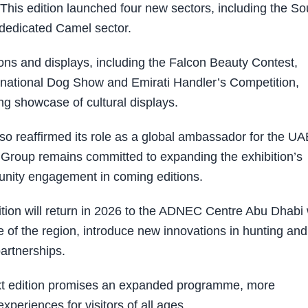
 This edition launched four new sectors, including the S
 dedicated Camel sector.
ons and displays, including the Falcon Beauty Contest,
rnational Dog Show and Emirati Handler’s Competition,
ng showcase of cultural displays.
so reaffirmed its role as a global ambassador for the UA
C Group remains committed to expanding the exhibition’s
unity engagement in coming editions.
tion will return in 2026 to the ADNEC Centre Abu Dhabi 
 of the region, introduce new innovations in hunting and
partnerships.
ext edition promises an expanded programme, more
xperiences for visitors of all ages.