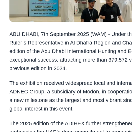
ABU DHABI, 7th September 2025 (WAM) - Under the
Ruler’s Representative in Al Dhafra Region and Cha
edition of the Abu Dhabi International Hunting and 
exceptional success, attracting more than 379,572 v
previous edition in 2024.
The exhibition received widespread local and interna
ADNEC Group, a subsidiary of Modon, in cooperation 
a new milestone as the largest and most vibrant since
global interest in this event.
The 2025 edition of the ADIHEX further strengthened i