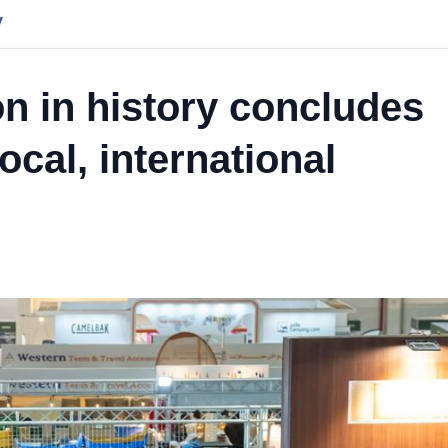
y
n in history concludes
ocal, international