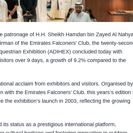
 patronage of H.H. Sheikh Hamdan bin Zayed Al Nahya
irman of the Emirates Falconers’ Club, the twenty-secon
Equestrian Exhibition (ADIHEX) concluded today with
isitors over 9 days, a growth of 9.2% compared to the
tional acclaim from exhibitors and visitors. Organised by
with the Emirates Falconers’ Club, this years’s edition 
 the exhibition’s launch in 2003, reflecting the growing
ts status as a prestigious international platform,