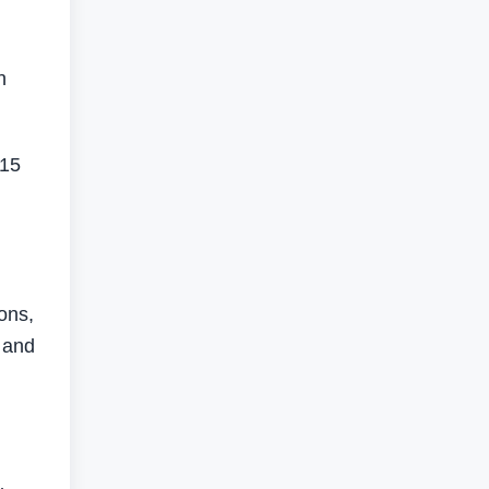
n
 15
cons,
, and