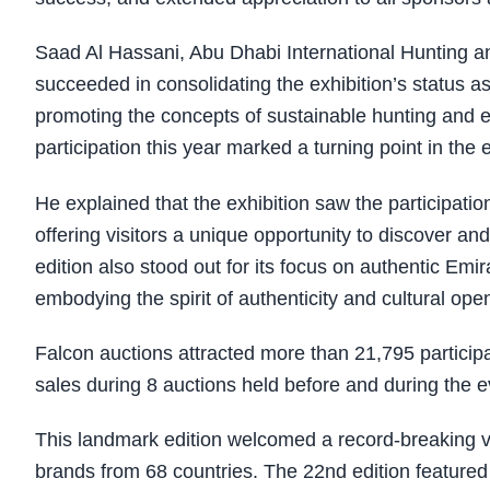
Saad Al Hassani, Abu Dhabi International Hunting and
succeeded in consolidating the exhibition’s status as
promoting the concepts of sustainable hunting and en
participation this year marked a turning point in the 
He explained that the exhibition saw the participation
offering visitors a unique opportunity to discover an
edition also stood out for its focus on authentic Emi
embodying the spirit of authenticity and cultural ope
Falcon auctions attracted more than 21,795 participa
sales during 8 auctions held before and during the e
This landmark edition welcomed a record-breaking vi
brands from 68 countries. The 22nd edition featured 1