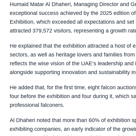
Humaid Matar Al Dhaheri, Managing Director and G
exceptional success achieved by the 2025 edition of
Exhibition, which exceeded all expectations and set 
attracted 379,572 visitors, representing a growth ra
He explained that the exhibition attracted a host of e
sectors, as well as heritage lovers and families fro
reflects the wise vision of the UAE’s leadership and
alongside supporting innovation and sustainability in 
He added that, for the first time, eight falcon auctio
four before the exhibition and four during it, which
professional falconers.
Al Dhaheri noted that more than 60% of exhibition s
exhibiting companies, an early indicator of the grow