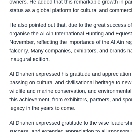
owners. He added that this remarkable growth in parti
status as a global platform for cultural and commerc
He also pointed out that, due to the great success 
organise the Al Ain International Hunting and Equestr
November, reflecting the importance of the Al Ain reg
falconry. Many companies, exhibitors, and brands hav
inaugural edition.
Al Dhaheri expressed his gratitude and appreciation
passing on cultural and civilisational heritage to new
wildlife and marine conservation, and environmental
this achievement, from exhibitors, partners, and spon
legacy in the years to come.
Al Dhaheri expressed gratitude to the wise leadershi
success, and extended appreciation to all sponsors an