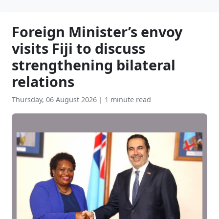
Foreign Minister’s envoy
visits Fiji to discuss
strengthening bilateral
relations
Thursday, 06 August 2026
|
1 minute read