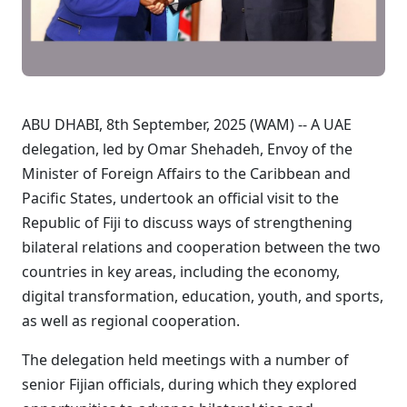
ABU DHABI, 8th September, 2025 (WAM) -- A UAE
delegation, led by Omar Shehadeh, Envoy of the
Minister of Foreign Affairs to the Caribbean and
Pacific States, undertook an official visit to the
Republic of Fiji to discuss ways of strengthening
bilateral relations and cooperation between the two
countries in key areas, including the economy,
digital transformation, education, youth, and sports,
as well as regional cooperation.
The delegation held meetings with a number of
senior Fijian officials, during which they explored