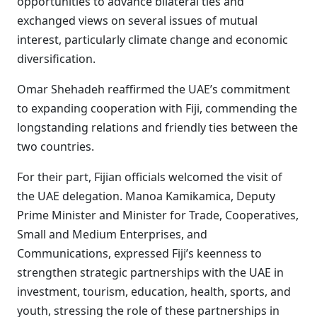
opportunities to advance bilateral ties and
exchanged views on several issues of mutual
interest, particularly climate change and economic
diversification.
Omar Shehadeh reaffirmed the UAE’s commitment
to expanding cooperation with Fiji, commending the
longstanding relations and friendly ties between the
two countries.
For their part, Fijian officials welcomed the visit of
the UAE delegation. Manoa Kamikamica, Deputy
Prime Minister and Minister for Trade, Cooperatives,
Small and Medium Enterprises, and
Communications, expressed Fiji’s keenness to
strengthen strategic partnerships with the UAE in
investment, tourism, education, health, sports, and
youth, stressing the role of these partnerships in