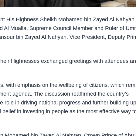
ent His Highness Sheikh Mohamed bin Zayed Al Nahyan
id Al Mualla, Supreme Council Member and Ruler of Um
ansour bin Zayed Al Nahyan, Vice President, Deputy Pri
 Their Highnesses exchanged greetings with attendees a
s, with emphasis on the wellbeing of citizens, which rem
opment agenda. The discussion reaffirmed the country’s
role in driving national progress and further building u
belief in investing in people as the most effective way t
in Mohamed bin Zayed Al Nahyan, Crown Prince of Abu