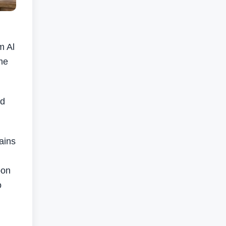
m Al
me
nd
ains
pon
o