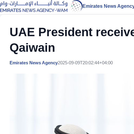
Emirates News Agenc
UAE President receiv
Qaiwain
Emirates News Agency
2025-09-09T20:02:44+04:00