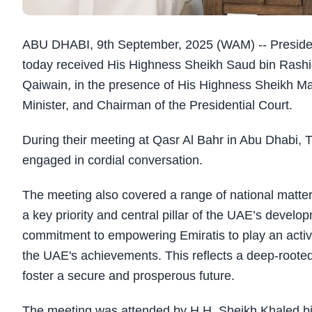
ABU DHABI, 9th September, 2025 (WAM) -- Presid
today received His Highness Sheikh Saud bin Rash
Qaiwain, in the presence of His Highness Sheikh M
Minister, and Chairman of the Presidential Court.
During their meeting at Qasr Al Bahr in Abu Dhabi,
engaged in cordial conversation.
The meeting also covered a range of national matter
a key priority and central pillar of the UAE’s devel
commitment to empowering Emiratis to play an active 
the UAE's achievements. This reflects a deep-rooted 
foster a secure and prosperous future.
The meeting was attended by H.H. Sheikh Khaled b