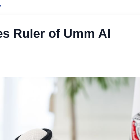
y
es Ruler of Umm Al