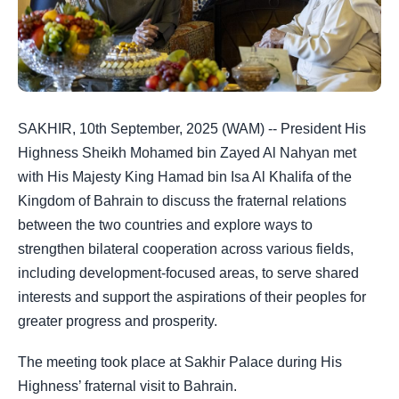
SAKHIR, 10th September, 2025 (WAM) -- President His
Highness Sheikh Mohamed bin Zayed Al Nahyan met
with His Majesty King Hamad bin Isa Al Khalifa of the
Kingdom of Bahrain to discuss the fraternal relations
between the two countries and explore ways to
strengthen bilateral cooperation across various fields,
including development-focused areas, to serve shared
interests and support the aspirations of their peoples for
greater progress and prosperity.
The meeting took place at Sakhir Palace during His
Highness’ fraternal visit to Bahrain.