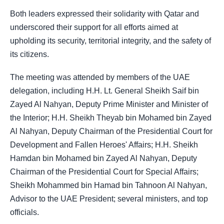
Both leaders expressed their solidarity with Qatar and
underscored their support for all efforts aimed at
upholding its security, territorial integrity, and the safety of
its citizens.
The meeting was attended by members of the UAE
delegation, including H.H. Lt. General Sheikh Saif bin
Zayed Al Nahyan, Deputy Prime Minister and Minister of
the Interior; H.H. Sheikh Theyab bin Mohamed bin Zayed
Al Nahyan, Deputy Chairman of the Presidential Court for
Development and Fallen Heroes' Affairs; H.H. Sheikh
Hamdan bin Mohamed bin Zayed Al Nahyan, Deputy
Chairman of the Presidential Court for Special Affairs;
Sheikh Mohammed bin Hamad bin Tahnoon Al Nahyan,
Advisor to the UAE President; several ministers, and top
officials.