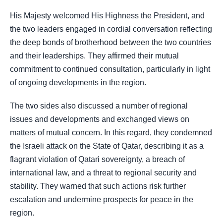
His Majesty welcomed His Highness the President, and
the two leaders engaged in cordial conversation reflecting
the deep bonds of brotherhood between the two countries
and their leaderships. They affirmed their mutual
commitment to continued consultation, particularly in light
of ongoing developments in the region.
The two sides also discussed a number of regional
issues and developments and exchanged views on
matters of mutual concern. In this regard, they condemned
the Israeli attack on the State of Qatar, describing it as a
flagrant violation of Qatari sovereignty, a breach of
international law, and a threat to regional security and
stability. They warned that such actions risk further
escalation and undermine prospects for peace in the
region.