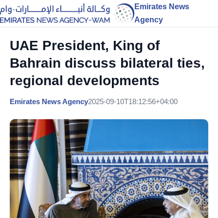
Emirates News
Agency
UAE President, King of
Bahrain discuss bilateral ties,
regional developments
Emirates News Agency
2025-09-10T18:12:56+04:00