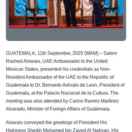
GUATEMALA, 11th September, 2025 (WAM) – Salem
Rashed Alowais, UAE Ambassador to the United
Mexican States, presented his credentials as Non-
Resident Ambassador of the UAE to the Republic of
Guatemala to Dr. Bernardo Arévalo de Leon, President of
Guatemala, at the Palacio Nacional de la Cultura. The
meeting was also attended by Carlos Ramiro Martínez
Alvarado, Minister of Foreign Affairs of Guatemala.
Alowais conveyed the greetings of President His
Highness Sheikh Mohamed bin Zayed Al Nahyan, His