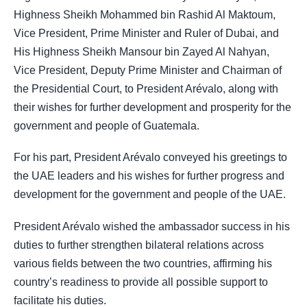
Highness Sheikh Mohammed bin Rashid Al Maktoum,
Vice President, Prime Minister and Ruler of Dubai, and
His Highness Sheikh Mansour bin Zayed Al Nahyan,
Vice President, Deputy Prime Minister and Chairman of
the Presidential Court, to President Arévalo, along with
their wishes for further development and prosperity for the
government and people of Guatemala.
For his part, President Arévalo conveyed his greetings to
the UAE leaders and his wishes for further progress and
development for the government and people of the UAE.
President Arévalo wished the ambassador success in his
duties to further strengthen bilateral relations across
various fields between the two countries, affirming his
country’s readiness to provide all possible support to
facilitate his duties.