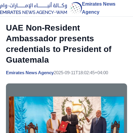
Emirates News
Agency
UAE Non-Resident
Ambassador presents
credentials to President of
Guatemala
Emirates News Agency
2025-09-11T18:02:45+04:00