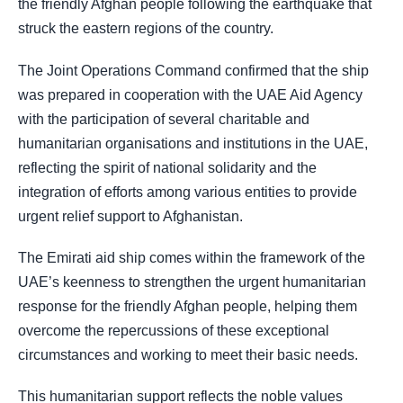
the friendly Afghan people following the earthquake that
struck the eastern regions of the country.
The Joint Operations Command confirmed that the ship
was prepared in cooperation with the UAE Aid Agency
with the participation of several charitable and
humanitarian organisations and institutions in the UAE,
reflecting the spirit of national solidarity and the
integration of efforts among various entities to provide
urgent relief support to Afghanistan.
The Emirati aid ship comes within the framework of the
UAE’s keenness to strengthen the urgent humanitarian
response for the friendly Afghan people, helping them
overcome the repercussions of these exceptional
circumstances and working to meet their basic needs.
This humanitarian support reflects the noble values