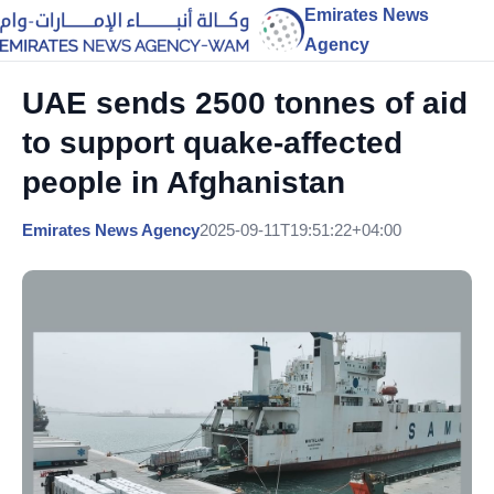
Emirates News
Agency
UAE sends 2500 tonnes of aid
to support quake-affected
people in Afghanistan
Emirates News Agency
2025-09-11T19:51:22+04:00