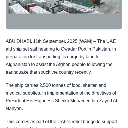
ABU DHABI, 11th September, 2025 (WAM) – The UAE
aid ship set sail heading to Gwadar Port in Pakistan, in
preparation for transporting its cargo by land to
Afghanistan to assist the Afghan people following the
earthquake that struck the country recently.
The ship carries 2,500 tonnes of food, shelter, and
medical supplies, in implementation of the directives of
President His Highness Sheikh Mohamed bin Zayed Al
Nahyan.
This comes as part of the UAE’s relief bridge to support