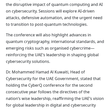
the disruptive impact of quantum computing and AI
on cybersecurity. Sessions will explore AI-driven
attacks, defensive automation, and the urgent need
to transition to post-quantum technologies.
The conference will also highlight advances in
quantum cryptography, international standards, and
emerging risks such as organised cybercrime—
reinforcing the UAE’s leadership in shaping global
cybersecurity solutions.
Dr. Mohammed Hamad Al Kuwaiti, Head of
Cybersecurity for the UAE Government, stated that
holding the CyberQ conference for the second
consecutive year follows the directives of the
nation’s wise leadership, reaffirming the UAE’s vision
for global leadership in digital and cybersecurity