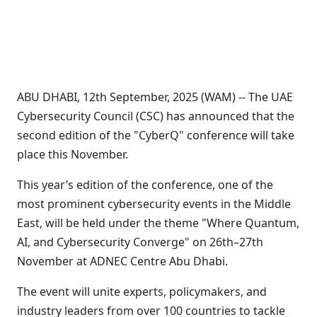
ABU DHABI, 12th September, 2025 (WAM) -- The UAE
Cybersecurity Council (CSC) has announced that the
second edition of the "CyberQ" conference will take
place this November.
This year’s edition of the conference, one of the
most prominent cybersecurity events in the Middle
East, will be held under the theme "Where Quantum,
AI, and Cybersecurity Converge" on 26th–27th
November at ADNEC Centre Abu Dhabi.
The event will unite experts, policymakers, and
industry leaders from over 100 countries to tackle