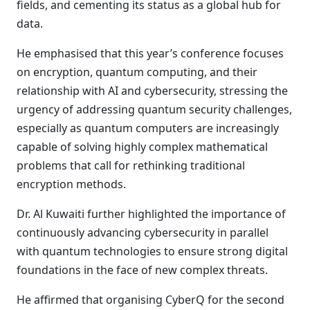
fields, and cementing its status as a global hub for
data.
He emphasised that this year’s conference focuses
on encryption, quantum computing, and their
relationship with AI and cybersecurity, stressing the
urgency of addressing quantum security challenges,
especially as quantum computers are increasingly
capable of solving highly complex mathematical
problems that call for rethinking traditional
encryption methods.
Dr. Al Kuwaiti further highlighted the importance of
continuously advancing cybersecurity in parallel
with quantum technologies to ensure strong digital
foundations in the face of new complex threats.
He affirmed that organising CyberQ for the second