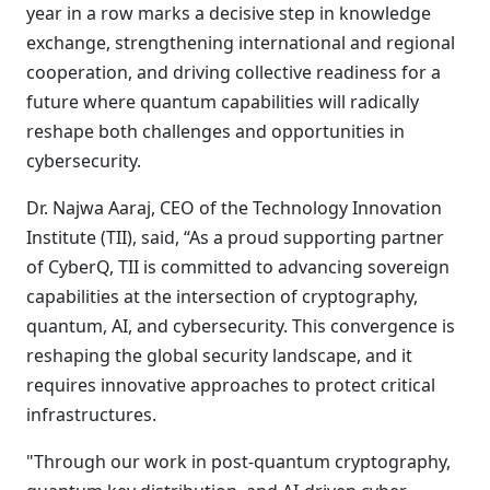
year in a row marks a decisive step in knowledge
exchange, strengthening international and regional
cooperation, and driving collective readiness for a
future where quantum capabilities will radically
reshape both challenges and opportunities in
cybersecurity.
Dr. Najwa Aaraj, CEO of the Technology Innovation
Institute (TII), said, “As a proud supporting partner
of CyberQ, TII is committed to advancing sovereign
capabilities at the intersection of cryptography,
quantum, AI, and cybersecurity. This convergence is
reshaping the global security landscape, and it
requires innovative approaches to protect critical
infrastructures.
"Through our work in post-quantum cryptography,