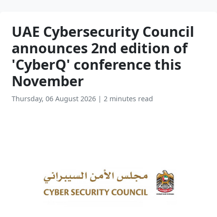
UAE Cybersecurity Council
announces 2nd edition of
'CyberQ' conference this
November
Thursday, 06 August 2026
|
2 minutes read