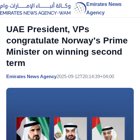
Emirates News
Agency
UAE President, VPs
congratulate Norway's Prime
Minister on winning second
term
Emirates News Agency
2025-09-12T20:14:39+04:00