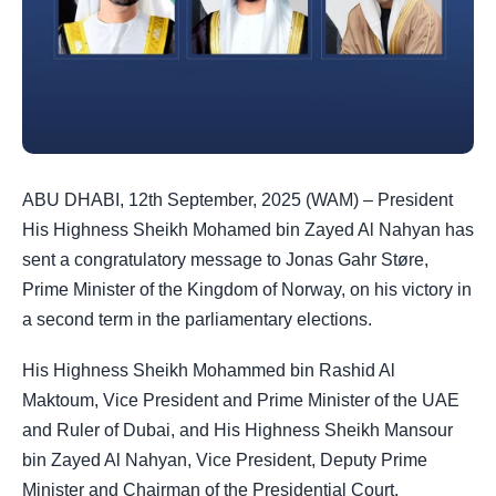
ABU DHABI, 12th September, 2025 (WAM) – President
His Highness Sheikh Mohamed bin Zayed Al Nahyan has
sent a congratulatory message to Jonas Gahr Støre,
Prime Minister of the Kingdom of Norway, on his victory in
a second term in the parliamentary elections.
His Highness Sheikh Mohammed bin Rashid Al
Maktoum, Vice President and Prime Minister of the UAE
and Ruler of Dubai, and His Highness Sheikh Mansour
bin Zayed Al Nahyan, Vice President, Deputy Prime
Minister and Chairman of the Presidential Court,