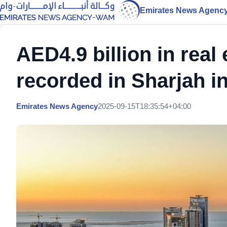
Emirates News Agenc
AED4.9 billion in real
recorded in Sharjah i
Emirates News Agency
2025-09-15T18:35:54+04:00