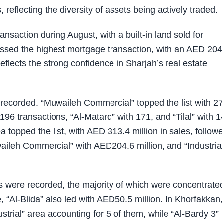
, reflecting the diversity of assets being actively traded.
ransaction during August, with a built-in land sold for
ssed the highest mortgage transaction, with an AED 204
reflects the strong confidence in Sharjah’s real estate
e recorded. “Muwaileh Commercial” topped the list with 2
 196 transactions, “Al-Matarq” with 171, and “Tilal” with 
ea topped the list, with AED 313.4 million in sales, follow
waileh Commercial” with AED204.6 million, and “Industria
ons were recorded, the majority of which were concentrate
e, “Al-Blida” also led with AED50.5 million. In Khorfakkan
strial” area accounting for 5 of them, while “Al-Bardy 3”