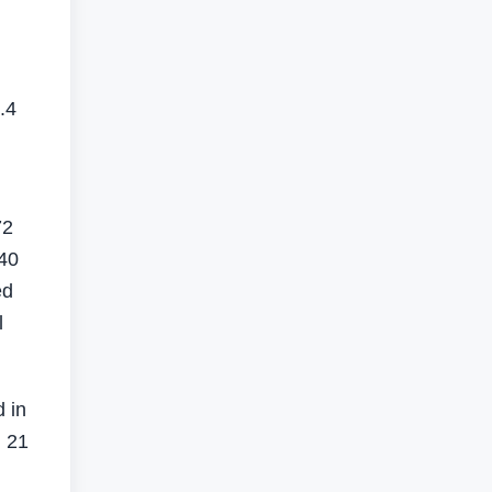
.4
72
140
ed
l
d in
, 21