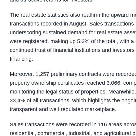
The real estate statistics also reaffirm the upward 
transactions recorded in August. Sales transactions 
underscoring sustained demand for real estate asset
were registered, making up 5.3% of the total, with a 
continued trust of financial institutions and investor
financing.
Moreover, 1,257 preliminary contracts were recorded
property ownership certificates reached 3,066, compr
monitoring the legal status of properties. Meanwhile
33.4% of all transactions, which highlights the ongoi
transparent and well-regulated marketplace.
Sales transactions were recorded in 116 areas acro
residential, commercial, industrial, and agricultural 