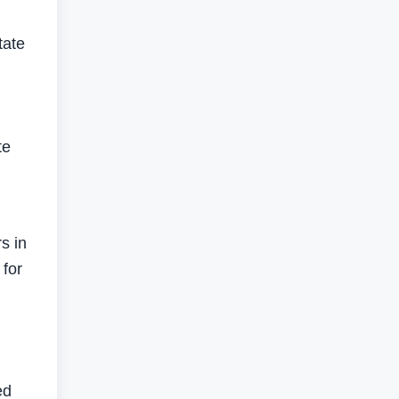
tate
te
s in
 for
ed