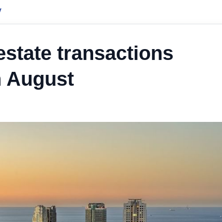
y
 estate transactions
n August