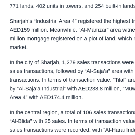
771 lands, 402 units in towers, and 254 built-in lands
Sharjah’s “Industrial Area 4” registered the highest t
AED159 million. Meanwhile, “Al-Mamzar” area witne
million mortgage registered on a plot of land, which 
market.
In the city of Sharjah, 1,279 sales transactions wer
sales transactions, followed by “Al-Saja’a” area with
transactions. In terms of transaction value, “Tilal” ar
by “Al-Saja’a Industrial” with AED238.8 million, “Mu
Area 4” with AED174.4 million.
In the central region, a total of 106 sales transacti
“Al-Blida” with 25 sales. In terms of transaction valu
sales transactions were recorded, with “Al-Harai Indu