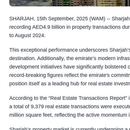
SHARJAH, 15th September, 2025 (WAM) -- Sharjah’s 
recording AED4.9 billion in property transactions 
to August 2024.
This exceptional performance underscores Sharjah’
destination. Additionally, the emirate’s modern infras
development initiatives have significantly bolstered
record-breaking figures reflect the emirate's commitm
position itself as a leading hub for real estate invest
According to the “Real Estate Transactions Report” 
a total of 9,379 real estate transactions were execu
million square feet, reflecting the active momentum 
Sharjah’s property market is currently undergoing a 