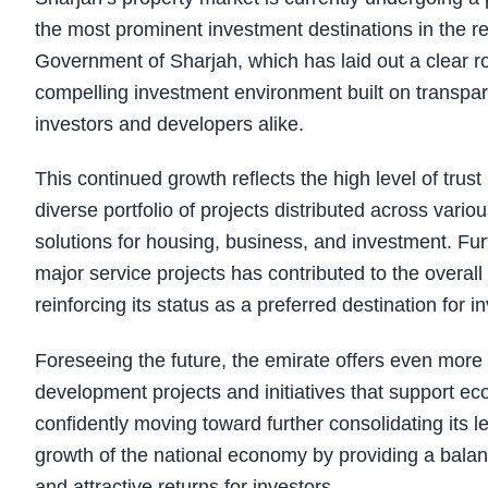
the most prominent investment destinations in the reg
Government of Sharjah, which has laid out a clear 
compelling investment environment built on transpare
investors and developers alike.
This continued growth reflects the high level of trust
diverse portfolio of projects distributed across va
solutions for housing, business, and investment. Fur
major service projects has contributed to the overall 
reinforcing its status as a preferred destination for in
Foreseeing the future, the emirate offers even more
development projects and initiatives that support ec
confidently moving toward further consolidating its le
growth of the national economy by providing a balan
and attractive returns for investors.