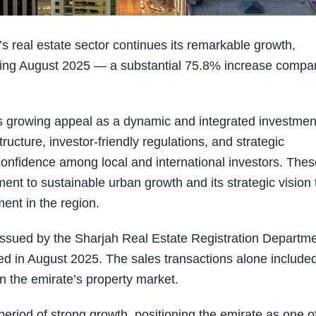
real estate sector continues its remarkable growth,
during August 2025 — a substantial 75.8% increase compa
s growing appeal as a dynamic and integrated investmen
tructure, investor-friendly regulations, and strategic
 confidence among local and international investors. The
ent to sustainable urban growth and its strategic vision 
ment in the region.
issued by the Sharjah Real Estate Registration Departme
ted in August 2025. The sales transactions alone include
in the emirate’s property market.
period of strong growth, positioning the emirate as one o