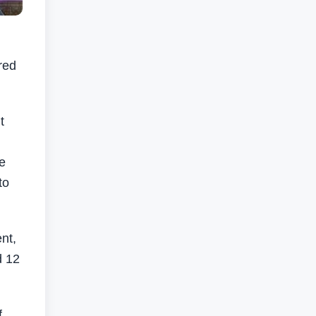
red
t
se
to
nt,
d 12
f