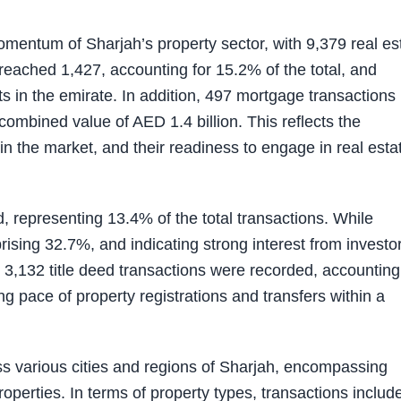
momentum of Sharjah’s property sector, with 9,379 real es
reached 1,427, accounting for 15.2% of the total, and
s in the emirate. In addition, 497 mortgage transactions
combined value of AED 1.4 billion. This reflects the
s in the market, and their readiness to engage in real esta
, representing 13.4% of the total transactions. While
ising 32.7%, and indicating strong interest from investor
, 3,132 title deed transactions were recorded, accounting
ng pace of property registrations and transfers within a
ss various cities and regions of Sharjah, encompassing
properties. In terms of property types, transactions includ