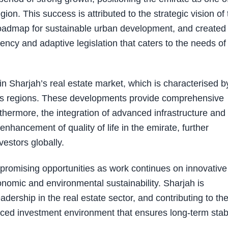
ion. This success is attributed to the strategic vision of 
roadmap for sustainable urban development, and created
ncy and adaptive legislation that caters to the needs of
 in Sharjah’s real estate market, which is characterised b
rious regions. These developments provide comprehensive
thermore, the integration of advanced infrastructure and
enhancement of quality of life in the emirate, further
vestors globally.
 promising opportunities as work continues on innovative
onomic and environmental sustainability. Sharjah is
adership in the real estate sector, and contributing to th
ced investment environment that ensures long-term stabi