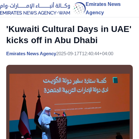
Emirates News
Agency
'Kuwaiti Cultural Days in UAE'
kicks off in Abu Dhabi
Emirates News Agency
2025-09-17T12:40:44+04:00