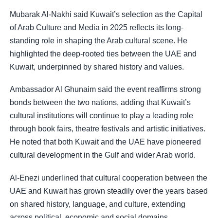
Mubarak Al-Nakhi said Kuwait’s selection as the Capital
of Arab Culture and Media in 2025 reflects its long-
standing role in shaping the Arab cultural scene. He
highlighted the deep-rooted ties between the UAE and
Kuwait, underpinned by shared history and values.
Ambassador Al Ghunaim said the event reaffirms strong
bonds between the two nations, adding that Kuwait’s
cultural institutions will continue to play a leading role
through book fairs, theatre festivals and artistic initiatives.
He noted that both Kuwait and the UAE have pioneered
cultural development in the Gulf and wider Arab world.
Al-Enezi underlined that cultural cooperation between the
UAE and Kuwait has grown steadily over the years based
on shared history, language, and culture, extending
across political, economic and social domains.