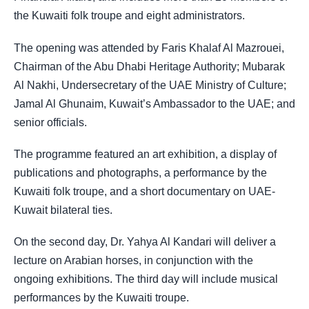
the Kuwaiti folk troupe and eight administrators.
The opening was attended by Faris Khalaf Al Mazrouei,
Chairman of the Abu Dhabi Heritage Authority; Mubarak
Al Nakhi, Undersecretary of the UAE Ministry of Culture;
Jamal Al Ghunaim, Kuwait’s Ambassador to the UAE; and
senior officials.
The programme featured an art exhibition, a display of
publications and photographs, a performance by the
Kuwaiti folk troupe, and a short documentary on UAE-
Kuwait bilateral ties.
On the second day, Dr. Yahya Al Kandari will deliver a
lecture on Arabian horses, in conjunction with the
ongoing exhibitions. The third day will include musical
performances by the Kuwaiti troupe.