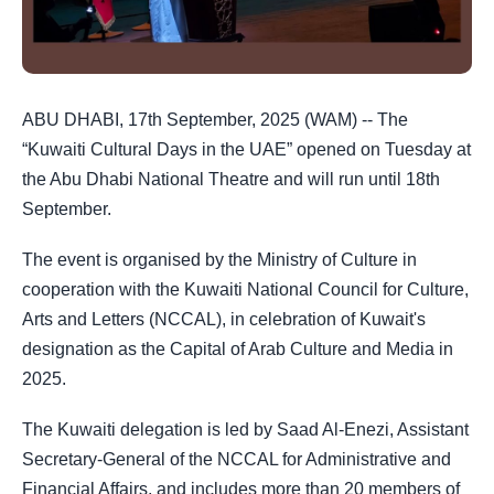
ABU DHABI, 17th September, 2025 (WAM) -- The
“Kuwaiti Cultural Days in the UAE” opened on Tuesday at
the Abu Dhabi National Theatre and will run until 18th
September.
The event is organised by the Ministry of Culture in
cooperation with the Kuwaiti National Council for Culture,
Arts and Letters (NCCAL), in celebration of Kuwait's
designation as the Capital of Arab Culture and Media in
2025.
The Kuwaiti delegation is led by Saad Al-Enezi, Assistant
Secretary-General of the NCCAL for Administrative and
Financial Affairs, and includes more than 20 members of