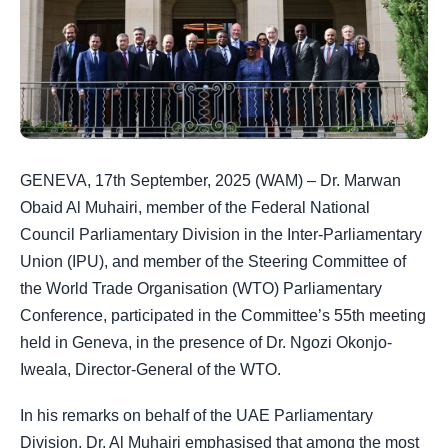
GENEVA, 17th September, 2025 (WAM) – Dr. Marwan
Obaid Al Muhairi, member of the Federal National
Council Parliamentary Division in the Inter-Parliamentary
Union (IPU), and member of the Steering Committee of
the World Trade Organisation (WTO) Parliamentary
Conference, participated in the Committee’s 55th meeting
held in Geneva, in the presence of Dr. Ngozi Okonjo-
Iweala, Director-General of the WTO.
In his remarks on behalf of the UAE Parliamentary
Division, Dr. Al Muhairi emphasised that among the most