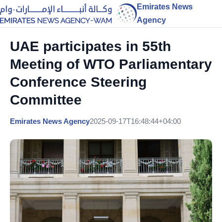
Emirates News
Agency
UAE participates in 55th
Meeting of WTO Parliamentary
Conference Steering
Committee
Emirates News Agency
2025-09-17T16:48:44+04:00