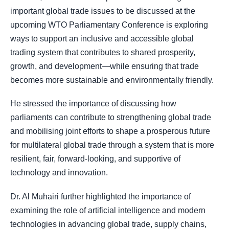
important global trade issues to be discussed at the
upcoming WTO Parliamentary Conference is exploring
ways to support an inclusive and accessible global
trading system that contributes to shared prosperity,
growth, and development—while ensuring that trade
becomes more sustainable and environmentally friendly.
He stressed the importance of discussing how
parliaments can contribute to strengthening global trade
and mobilising joint efforts to shape a prosperous future
for multilateral global trade through a system that is more
resilient, fair, forward-looking, and supportive of
technology and innovation.
Dr. Al Muhairi further highlighted the importance of
examining the role of artificial intelligence and modern
technologies in advancing global trade, supply chains,