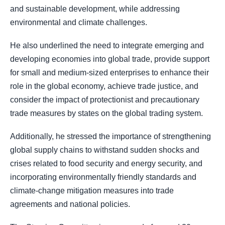
and sustainable development, while addressing
environmental and climate challenges.
He also underlined the need to integrate emerging and
developing economies into global trade, provide support
for small and medium-sized enterprises to enhance their
role in the global economy, achieve trade justice, and
consider the impact of protectionist and precautionary
trade measures by states on the global trading system.
Additionally, he stressed the importance of strengthening
global supply chains to withstand sudden shocks and
crises related to food security and energy security, and
incorporating environmentally friendly standards and
climate-change mitigation measures into trade
agreements and national policies.