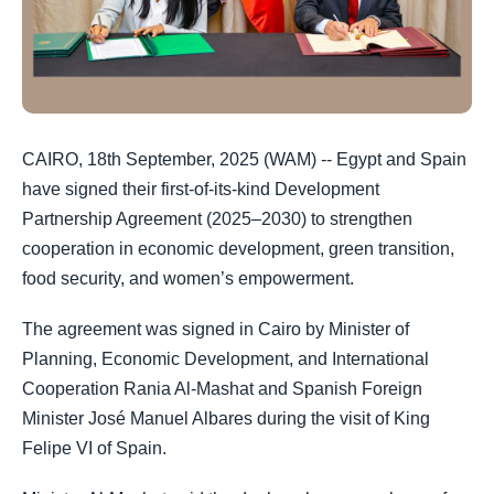
CAIRO, 18th September, 2025 (WAM) -- Egypt and Spain
have signed their first-of-its-kind Development
Partnership Agreement (2025–2030) to strengthen
cooperation in economic development, green transition,
food security, and women’s empowerment.
The agreement was signed in Cairo by Minister of
Planning, Economic Development, and International
Cooperation Rania Al-Mashat and Spanish Foreign
Minister José Manuel Albares during the visit of King
Felipe VI of Spain.