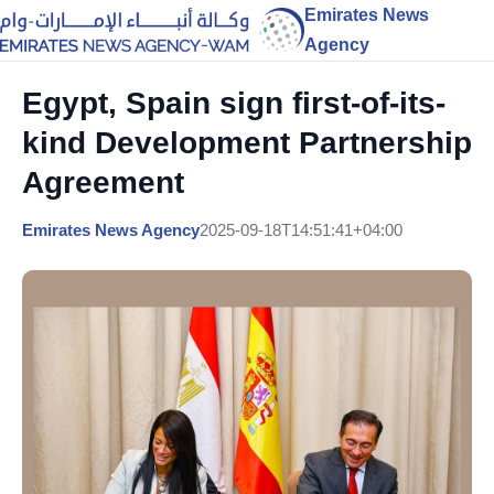
Emirates News
Agency
Egypt, Spain sign first-of-its-
kind Development Partnership
Agreement
Emirates News Agency
2025-09-18T14:51:41+04:00