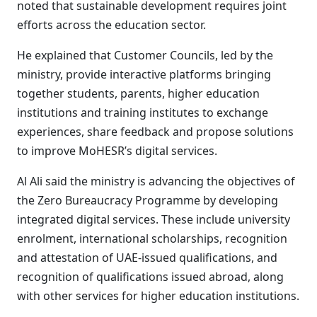
noted that sustainable development requires joint
efforts across the education sector.
He explained that Customer Councils, led by the
ministry, provide interactive platforms bringing
together students, parents, higher education
institutions and training institutes to exchange
experiences, share feedback and propose solutions
to improve MoHESR’s digital services.
Al Ali said the ministry is advancing the objectives of
the Zero Bureaucracy Programme by developing
integrated digital services. These include university
enrolment, international scholarships, recognition
and attestation of UAE-issued qualifications, and
recognition of qualifications issued abroad, along
with other services for higher education institutions.