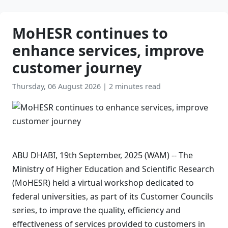
MoHESR continues to
enhance services, improve
customer journey
Thursday, 06 August 2026
|
2 minutes read
ABU DHABI, 19th September, 2025 (WAM) -- The
Ministry of Higher Education and Scientific Research
(MoHESR) held a virtual workshop dedicated to
federal universities, as part of its Customer Councils
series, to improve the quality, efficiency and
effectiveness of services provided to customers in