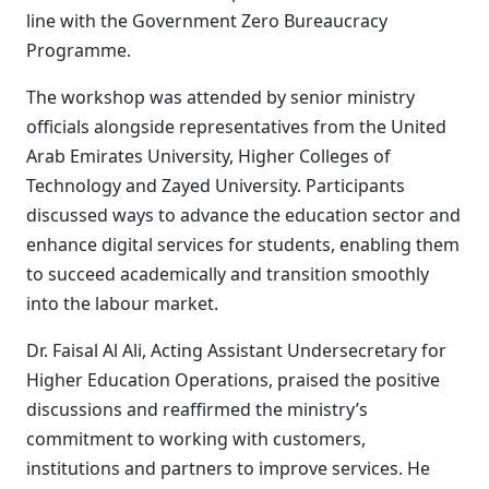
line with the Government Zero Bureaucracy
Programme.
The workshop was attended by senior ministry
officials alongside representatives from the United
Arab Emirates University, Higher Colleges of
Technology and Zayed University. Participants
discussed ways to advance the education sector and
enhance digital services for students, enabling them
to succeed academically and transition smoothly
into the labour market.
Dr. Faisal Al Ali, Acting Assistant Undersecretary for
Higher Education Operations, praised the positive
discussions and reaffirmed the ministry’s
commitment to working with customers,
institutions and partners to improve services. He