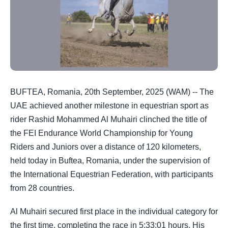
BUFTEA, Romania, 20th September, 2025 (WAM) -- The
UAE achieved another milestone in equestrian sport as
rider Rashid Mohammed Al Muhairi clinched the title of
the FEI Endurance World Championship for Young
Riders and Juniors over a distance of 120 kilometers,
held today in Buftea, Romania, under the supervision of
the International Equestrian Federation, with participants
from 28 countries.
Al Muhairi secured first place in the individual category for
the first time, completing the race in 5:33:01 hours. His