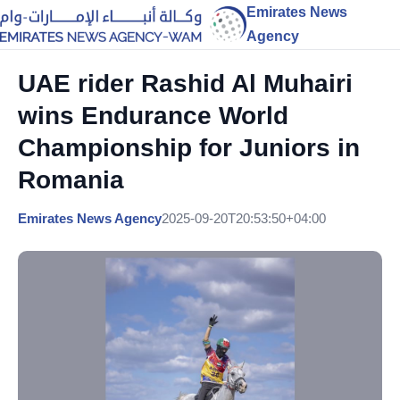
Emirates News
Agency
UAE rider Rashid Al Muhairi
wins Endurance World
Championship for Juniors in
Romania
Emirates News Agency
2025-09-20T20:53:50+04:00