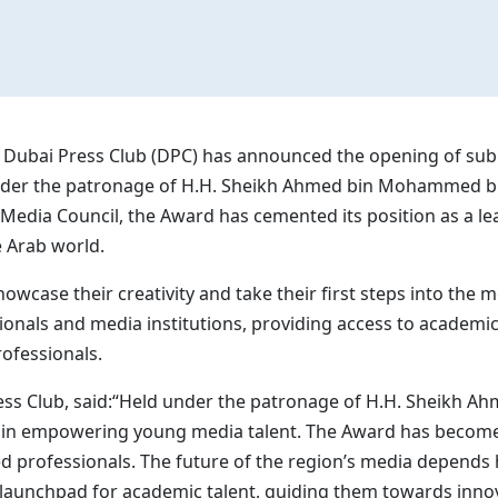
Dubai Press Club (DPC) has announced the opening of submi
 under the patronage of H.H. Sheikh Ahmed bin Mohammed 
Media Council, the Award has cemented its position as a lea
 Arab world.
wcase their creativity and take their first steps into the med
nals and media institutions, providing access to academica
ofessionals.
ress Club, said:“Held under the patronage of H.H. Sheikh 
ole in empowering young media talent. The Award has becom
ed professionals. The future of the region’s media depends h
 launchpad for academic talent, guiding them towards inno