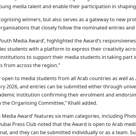
oung media talent and enable their participation in shaping
cognising winners, but also serves as a gateway to new profe
 organisations that closely follow the nominated entries and
b Youth Media Award’, highlighted the Award’s responsivenes
ides students with a platform to express their creativity acr
nstitutions to support their media students in taking part 
s from across the region.”
open to media students from all Arab countries as well as
ry 2026, and entries can be submitted either through univer
academic institution confirming their enrolment and endorsi
y the Organising Committee,” Khalil added.
outh Media Award’ features six main categories, including Ph
bai Press Club noted that the Award is open to Arab media
inal, and they can be submitted individually or as a team. 