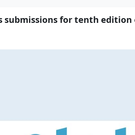
 submissions for tenth edition o