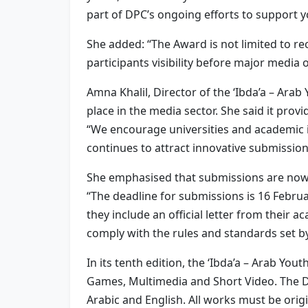
part of DPC’s ongoing efforts to support y
She added: “The Award is not limited to re
participants visibility before major media
Amna Khalil, Director of the ‘Ibda’a – Ara
place in the media sector. She said it prov
“We encourage universities and academic i
continues to attract innovative submission
She emphasised that submissions are now 
“The deadline for submissions is 16 Februa
they include an official letter from their 
comply with the rules and standards set b
In its tenth edition, the ‘Ibda’a – Arab Y
Games, Multimedia and Short Video. The Du
Arabic and English. All works must be orig