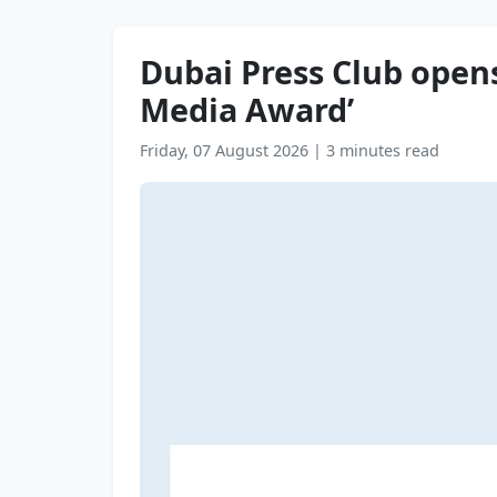
Dubai Press Club opens
Media Award’
Friday, 07 August 2026
|
3 minutes read