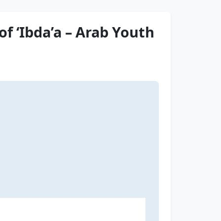
f ‘Ibda’a – Arab Youth