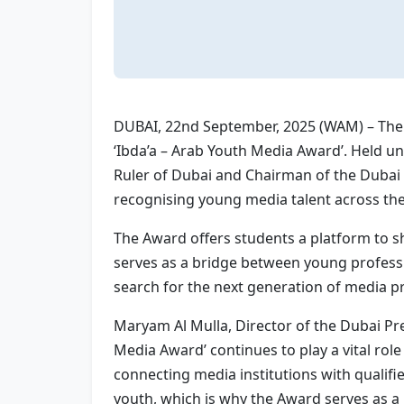
DUBAI, 22nd September, 2025 (WAM) – The 
‘Ibda’a – Arab Youth Media Award’. Held
Ruler of Dubai and Chairman of the Dubai 
recognising young media talent across the
The Award offers students a platform to sho
serves as a bridge between young professio
search for the next generation of media pr
Maryam Al Mulla, Director of the Dubai P
Media Award’ continues to play a vital r
connecting media institutions with qualifi
youth, which is why the Award serves as a