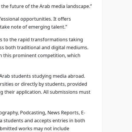
 the future of the Arab media landscape.”
ssional opportunities. It offers
 take note of emerging talent.”
s to the rapid transformations taking
oss both traditional and digital mediums.
in this prominent competition, which
 Arab students studying media abroad.
sities or directly by students, provided
ng their application. All submissions must
otography, Podcasting, News Reports, E-
 students and accepts entries in both
Submitted works may not include