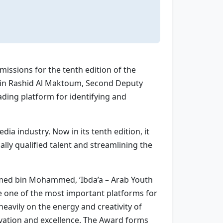
ssions for the tenth edition of the
bin Rashid Al Maktoum, Second Deputy
ding platform for identifying and
ia industry. Now in its tenth edition, it
lly qualified talent and streamlining the
Ahmed bin Mohammed, ‘Ibda’a – Arab Youth
e one of the most important platforms for
eavily on the energy and creativity of
vation and excellence. The Award forms