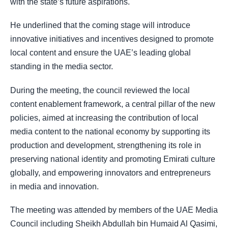
with the state’s future aspirations.
He underlined that the coming stage will introduce
innovative initiatives and incentives designed to promote
local content and ensure the UAE’s leading global
standing in the media sector.
During the meeting, the council reviewed the local
content enablement framework, a central pillar of the new
policies, aimed at increasing the contribution of local
media content to the national economy by supporting its
production and development, strengthening its role in
preserving national identity and promoting Emirati culture
globally, and empowering innovators and entrepreneurs
in media and innovation.
The meeting was attended by members of the UAE Media
Council including Sheikh Abdullah bin Humaid Al Qasimi,