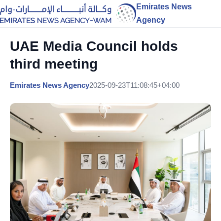
Emirates News
Agency
UAE Media Council holds
third meeting
Emirates News Agency
2025-09-23T11:08:45+04:00