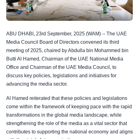
ABU DHABI, 23rd September, 2025 (WAM) -- The UAE
Media Council Board of Directors convened its third
meeting of 2025, chaired by Abdulla bin Mohammed bin
Butti Al Hamed, Chairman of the UAE National Media
Office and Chairman of the UAE Media Council, to
discuss key policies, legislations and initiatives for
advancing the media sector.
Al Hamed reiterated that these policies and legislations
come within the framework of keeping pace with the rapid
transformations in the global media landscape, while
strengthening the role of the media as a vital sector that
contributes to supporting the national economy and aligns