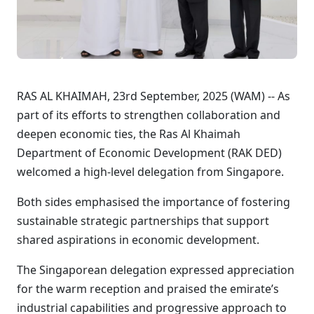
RAS AL KHAIMAH, 23rd September, 2025 (WAM) -- As
part of its efforts to strengthen collaboration and
deepen economic ties, the Ras Al Khaimah
Department of Economic Development (RAK DED)
welcomed a high-level delegation from Singapore.
Both sides emphasised the importance of fostering
sustainable strategic partnerships that support
shared aspirations in economic development.
The Singaporean delegation expressed appreciation
for the warm reception and praised the emirate’s
industrial capabilities and progressive approach to