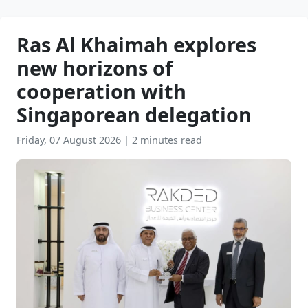
Ras Al Khaimah explores
new horizons of
cooperation with
Singaporean delegation
Friday, 07 August 2026
|
2 minutes read