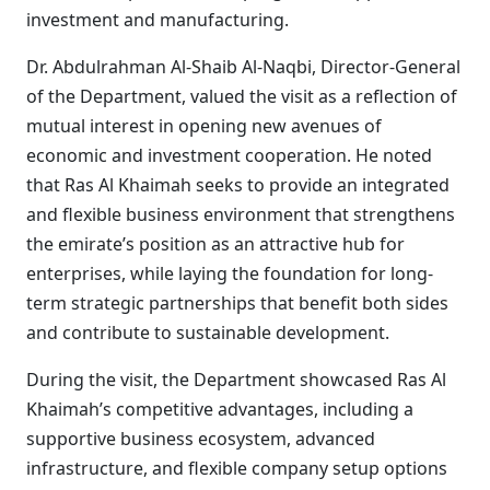
investment and manufacturing.
Dr. Abdulrahman Al-Shaib Al-Naqbi, Director-General
of the Department, valued the visit as a reflection of
mutual interest in opening new avenues of
economic and investment cooperation. He noted
that Ras Al Khaimah seeks to provide an integrated
and flexible business environment that strengthens
the emirate’s position as an attractive hub for
enterprises, while laying the foundation for long-
term strategic partnerships that benefit both sides
and contribute to sustainable development.
During the visit, the Department showcased Ras Al
Khaimah’s competitive advantages, including a
supportive business ecosystem, advanced
infrastructure, and flexible company setup options