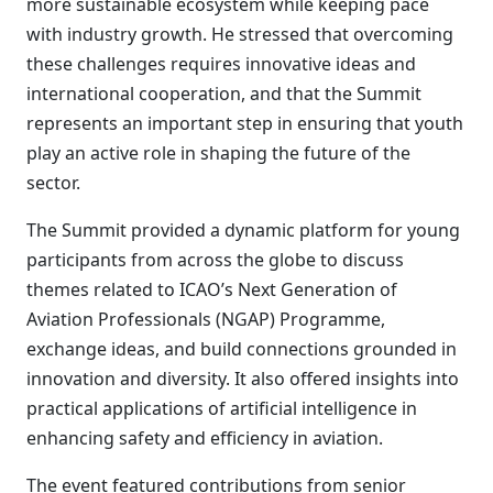
more sustainable ecosystem while keeping pace
with industry growth. He stressed that overcoming
these challenges requires innovative ideas and
international cooperation, and that the Summit
represents an important step in ensuring that youth
play an active role in shaping the future of the
sector.
The Summit provided a dynamic platform for young
participants from across the globe to discuss
themes related to ICAO’s Next Generation of
Aviation Professionals (NGAP) Programme,
exchange ideas, and build connections grounded in
innovation and diversity. It also offered insights into
practical applications of artificial intelligence in
enhancing safety and efficiency in aviation.
The event featured contributions from senior