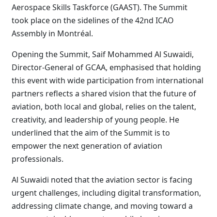
Aerospace Skills Taskforce (GAAST). The Summit
took place on the sidelines of the 42nd ICAO
Assembly in Montréal.
Opening the Summit, Saif Mohammed Al Suwaidi,
Director-General of GCAA, emphasised that holding
this event with wide participation from international
partners reflects a shared vision that the future of
aviation, both local and global, relies on the talent,
creativity, and leadership of young people. He
underlined that the aim of the Summit is to
empower the next generation of aviation
professionals.
Al Suwaidi noted that the aviation sector is facing
urgent challenges, including digital transformation,
addressing climate change, and moving toward a