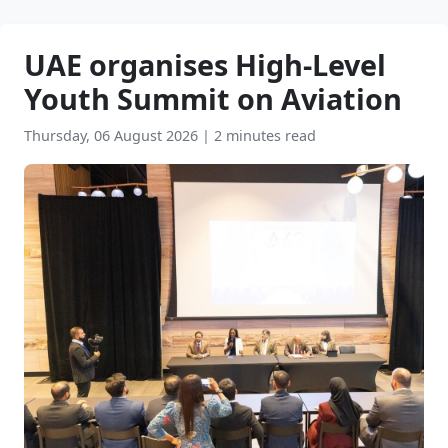
UAE organises High-Level
Youth Summit on Aviation
Thursday, 06 August 2026
|
2 minutes read