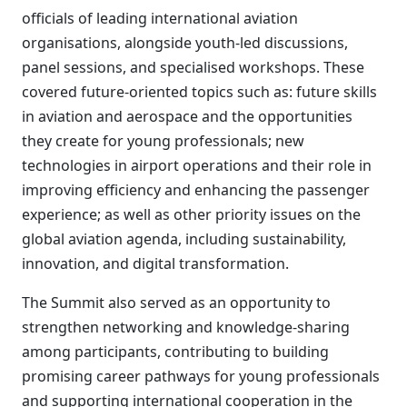
officials of leading international aviation
organisations, alongside youth-led discussions,
panel sessions, and specialised workshops. These
covered future-oriented topics such as: future skills
in aviation and aerospace and the opportunities
they create for young professionals; new
technologies in airport operations and their role in
improving efficiency and enhancing the passenger
experience; as well as other priority issues on the
global aviation agenda, including sustainability,
innovation, and digital transformation.
The Summit also served as an opportunity to
strengthen networking and knowledge-sharing
among participants, contributing to building
promising career pathways for young professionals
and supporting international cooperation in the