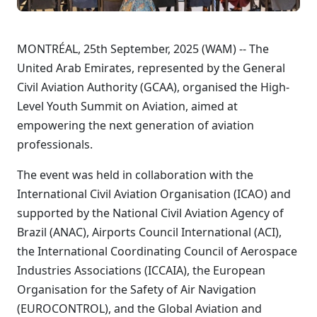
MONTRÉAL, 25th September, 2025 (WAM) -- The
United Arab Emirates, represented by the General
Civil Aviation Authority (GCAA), organised the High-
Level Youth Summit on Aviation, aimed at
empowering the next generation of aviation
professionals.
The event was held in collaboration with the
International Civil Aviation Organisation (ICAO) and
supported by the National Civil Aviation Agency of
Brazil (ANAC), Airports Council International (ACI),
the International Coordinating Council of Aerospace
Industries Associations (ICCAIA), the European
Organisation for the Safety of Air Navigation
(EUROCONTROL), and the Global Aviation and