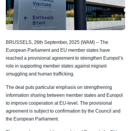
BRUSSELS, 26th September, 2025 (WAM) -- The
European Parliament and EU member states have
reached a provisional agreement to strengthen Europol’s
role in supporting member states against migrant
smuggling and human trafficking.
The deal puts particular emphasis on strengthening
information sharing between member states and Europol
to improve cooperation at EU-level. The provisional
agreement is subject to confirmation by the Council and
the European Parliament.