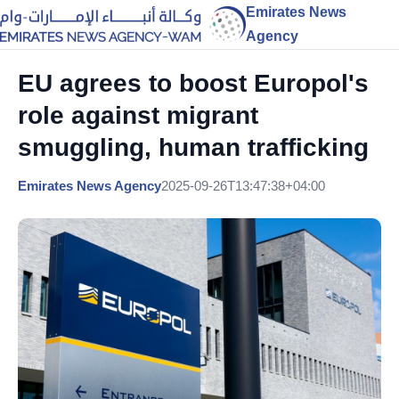
Emirates News
Agency
EU agrees to boost Europol's
role against migrant
smuggling, human trafficking
Emirates News Agency
2025-09-26T13:47:38+04:00