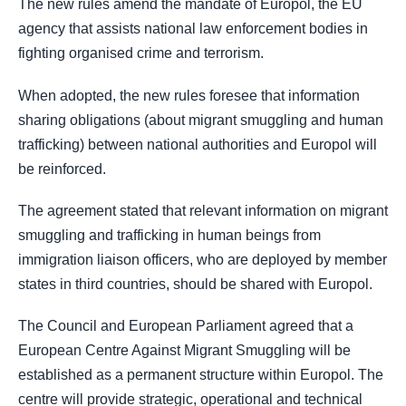
The new rules amend the mandate of Europol, the EU
agency that assists national law enforcement bodies in
fighting organised crime and terrorism.
When adopted, the new rules foresee that information
sharing obligations (about migrant smuggling and human
trafficking) between national authorities and Europol will
be reinforced.
The agreement stated that relevant information on migrant
smuggling and trafficking in human beings from
immigration liaison officers, who are deployed by member
states in third countries, should be shared with Europol.
The Council and European Parliament agreed that a
European Centre Against Migrant Smuggling will be
established as a permanent structure within Europol. The
centre will provide strategic, operational and technical