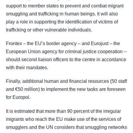
support to member states to prevent and combat migrant
smuggling and trafficking in human beings. It will also
play a role in supporting the identification of victims of
trafficking or other vulnerable individuals.
Frontex – the EU’s border agency – and Eurojust – the
European Union agency for criminal justice cooperation –
should second liaison officers to the centre in accordance
with their mandates.
Finally, additional human and financial resources (50 staff
and €50 million) to implement the new tasks are foreseen
for Europol.
It is estimated that more than 90 percent of the irregular
migrants who reach the EU make use of the services of
smugglers and the UN considers that smuggling networks