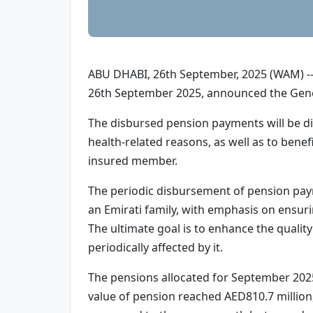
ABU DHABI, 26th September, 2025 (WAM) -- 
26th September 2025, announced the Gener
The disbursed pension payments will be di
health-related reasons, as well as to benef
insured member.
The periodic disbursement of pension pay
an Emirati family, with emphasis on ensurin
The ultimate goal is to enhance the quali
periodically affected by it.
The pensions allocated for September 2025
value of pension reached AED810.7 million,