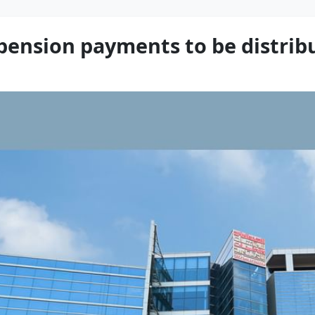
pension payments to be distrib