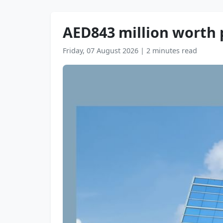
AED843 million worth 
Friday, 07 August 2026
|
2 minutes read