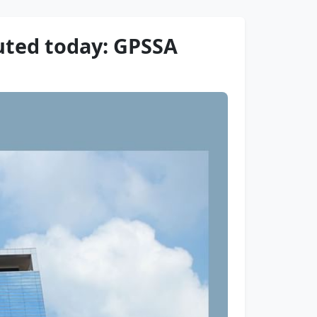
uted today: GPSSA