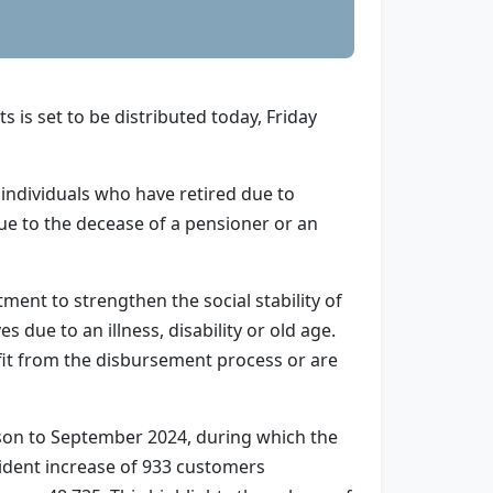
is set to be distributed today, Friday
individuals who have retired due to
due to the decease of a pensioner or an
nt to strengthen the social stability of
 due to an illness, disability or old age.
fit from the disbursement process or are
ison to September 2024, during which the
vident increase of 933 customers