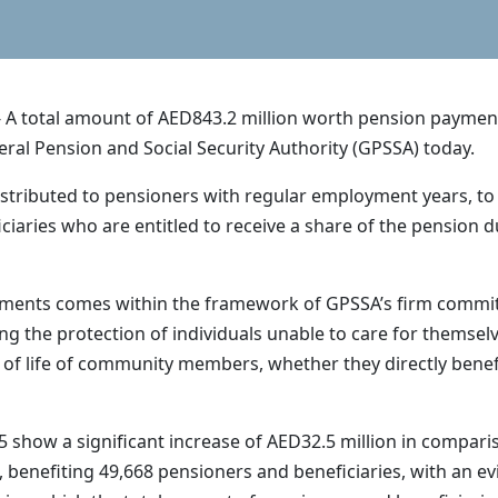
A total amount of AED843.2 million worth pension payments 
al Pension and Social Security Authority (GPSSA) today.
stributed to pensioners with regular employment years, to 
iciaries who are entitled to receive a share of the pension 
ments comes within the framework of GPSSA’s firm commitme
g the protection of individuals unable to care for themselves
ty of life of community members, whether they directly bene
 show a significant increase of AED32.5 million in compar
 benefiting 49,668 pensioners and beneficiaries, with an e