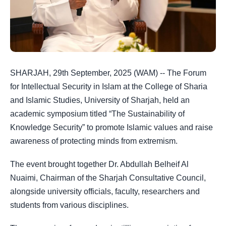
SHARJAH, 29th September, 2025 (WAM) -- The Forum
for Intellectual Security in Islam at the College of Sharia
and Islamic Studies, University of Sharjah, held an
academic symposium titled “The Sustainability of
Knowledge Security” to promote Islamic values and raise
awareness of protecting minds from extremism.
The event brought together Dr. Abdullah Belheif Al
Nuaimi, Chairman of the Sharjah Consultative Council,
alongside university officials, faculty, researchers and
students from various disciplines.