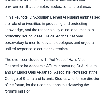
advance research and provide a safe intellectual
environment that promotes moderation and balance.
In his keynote, Dr Abdullah Belheif Al Nuaimi emphasised
the role of universities in producing and protecting
knowledge, and the responsibility of national media in
promoting sound ideas. He called for a national
observatory to monitor deviant ideologies and urged a
unified response to counter extremism.
The event concluded with Prof Yousef Haik, Vice
Chancellor for Academic Affairs, honouring Dr Al Nuaimi
and Dr Mahdi Qais Al-Janabi, Associate Professor at the
College of Sharia and Islamic Studies and former director
of the forum, for their contributions to advancing the
forum’s mission.