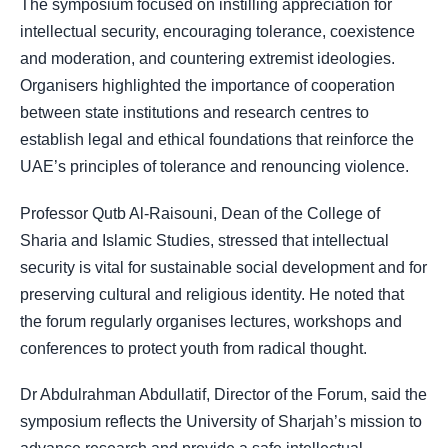
The symposium focused on instilling appreciation for
intellectual security, encouraging tolerance, coexistence
and moderation, and countering extremist ideologies.
Organisers highlighted the importance of cooperation
between state institutions and research centres to
establish legal and ethical foundations that reinforce the
UAE’s principles of tolerance and renouncing violence.
Professor Qutb Al-Raisouni, Dean of the College of
Sharia and Islamic Studies, stressed that intellectual
security is vital for sustainable social development and for
preserving cultural and religious identity. He noted that
the forum regularly organises lectures, workshops and
conferences to protect youth from radical thought.
Dr Abdulrahman Abdullatif, Director of the Forum, said the
symposium reflects the University of Sharjah’s mission to