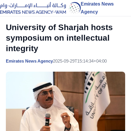
Emirates News
Agency
University of Sharjah hosts
symposium on intellectual
integrity
Emirates News Agency
2025-09-29T15:14:34+04:00