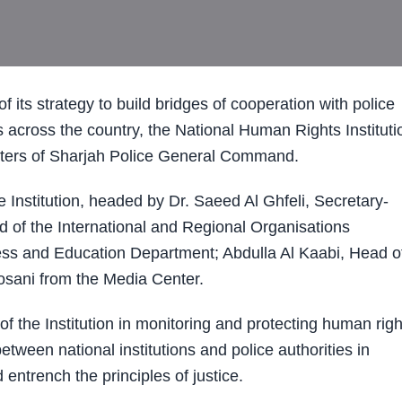
ts strategy to build bridges of cooperation with police
s across the country, the National Human Rights Instituti
rters of Sharjah Police General Command.
Institution, headed by Dr. Saeed Al Ghfeli, Secretary-
 of the International and Regional Organisations
ss and Education Department; Abdulla Al Kaabi, Head o
osani from the Media Center.
the Institution in monitoring and protecting human righ
tween national institutions and police authorities in
entrench the principles of justice.