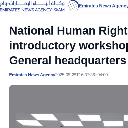
Emirates News Agenc
National Human Rights
introductory workshop
General headquarters
Emirates News Agency
2025-09-29T16:37:36+04:00