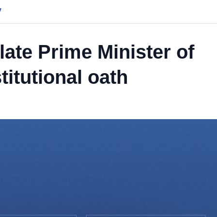
y
ate Prime Minister of
itutional oath