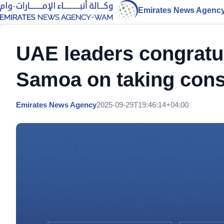
Emirates News Agenc
UAE leaders congratul
Samoa on taking const
Emirates News Agency
2025-09-29T19:46:14+04:00