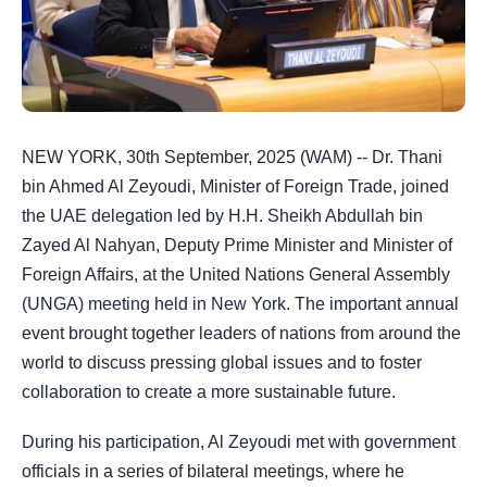
NEW YORK, 30th September, 2025 (WAM) -- Dr. Thani
bin Ahmed Al Zeyoudi, Minister of Foreign Trade, joined
the UAE delegation led by H.H. Sheikh Abdullah bin
Zayed Al Nahyan, Deputy Prime Minister and Minister of
Foreign Affairs, at the United Nations General Assembly
(UNGA) meeting held in New York. The important annual
event brought together leaders of nations from around the
world to discuss pressing global issues and to foster
collaboration to create a more sustainable future.
During his participation, Al Zeyoudi met with government
officials in a series of bilateral meetings, where he