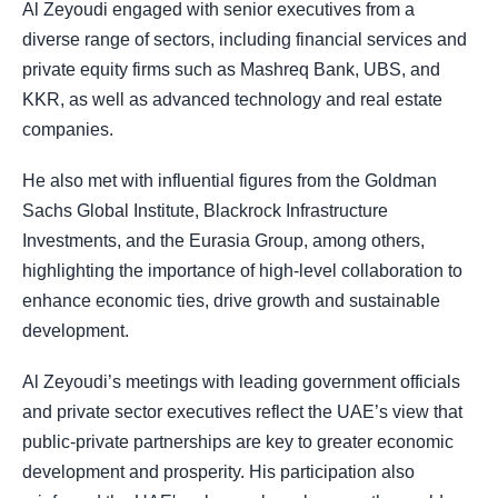
Al Zeyoudi engaged with senior executives from a
diverse range of sectors, including financial services and
private equity firms such as Mashreq Bank, UBS, and
KKR, as well as advanced technology and real estate
companies.
He also met with influential figures from the Goldman
Sachs Global Institute, Blackrock Infrastructure
Investments, and the Eurasia Group, among others,
highlighting the importance of high-level collaboration to
enhance economic ties, drive growth and sustainable
development.
Al Zeyoudi’s meetings with leading government officials
and private sector executives reflect the UAE’s view that
public-private partnerships are key to greater economic
development and prosperity. His participation also