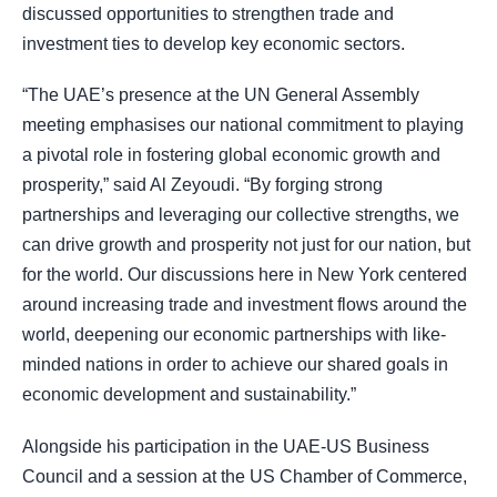
discussed opportunities to strengthen trade and
investment ties to develop key economic sectors.
“The UAE’s presence at the UN General Assembly
meeting emphasises our national commitment to playing
a pivotal role in fostering global economic growth and
prosperity,” said Al Zeyoudi. “By forging strong
partnerships and leveraging our collective strengths, we
can drive growth and prosperity not just for our nation, but
for the world. Our discussions here in New York centered
around increasing trade and investment flows around the
world, deepening our economic partnerships with like-
minded nations in order to achieve our shared goals in
economic development and sustainability.”
Alongside his participation in the UAE-US Business
Council and a session at the US Chamber of Commerce,