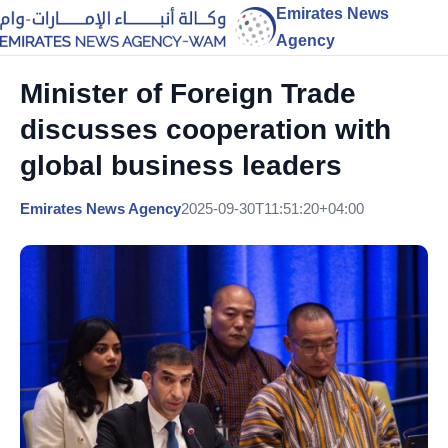
Emirates News
Agency
Minister of Foreign Trade
discusses cooperation with
global business leaders
Emirates News Agency
2025-09-30T11:51:20+04:00