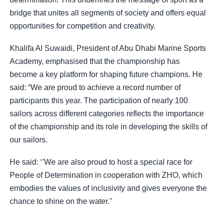
bridge that unites all segments of society and offers equal
opportunities for competition and creativity.
Khalifa Al Suwaidi, President of Abu Dhabi Marine Sports
Academy, emphasised that the championship has
become a key platform for shaping future champions. He
said: “We are proud to achieve a record number of
participants this year. The participation of nearly 100
sailors across different categories reflects the importance
of the championship and its role in developing the skills of
our sailors.
He said: ‘’We are also proud to host a special race for
People of Determination in cooperation with ZHO, which
embodies the values of inclusivity and gives everyone the
chance to shine on the water.''