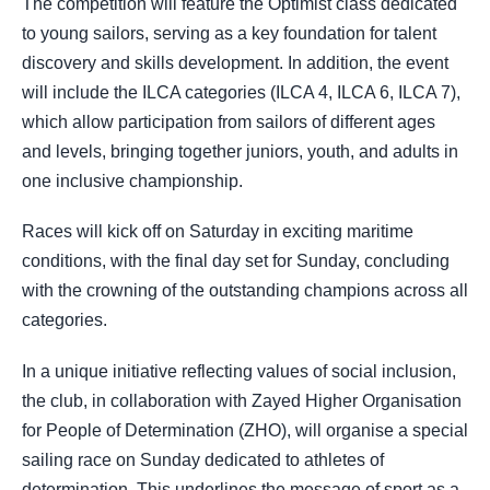
The competition will feature the Optimist class dedicated
to young sailors, serving as a key foundation for talent
discovery and skills development. In addition, the event
will include the ILCA categories (ILCA 4, ILCA 6, ILCA 7),
which allow participation from sailors of different ages
and levels, bringing together juniors, youth, and adults in
one inclusive championship.
Races will kick off on Saturday in exciting maritime
conditions, with the final day set for Sunday, concluding
with the crowning of the outstanding champions across all
categories.
In a unique initiative reflecting values of social inclusion,
the club, in collaboration with Zayed Higher Organisation
for People of Determination (ZHO), will organise a special
sailing race on Sunday dedicated to athletes of
determination. This underlines the message of sport as a