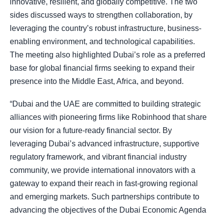
innovative, resilient, and globally competitive. The two
sides discussed ways to strengthen collaboration, by
leveraging the country’s robust infrastructure, business-
enabling environment, and technological capabilities.
The meeting also highlighted Dubai’s role as a preferred
base for global financial firms seeking to expand their
presence into the Middle East, Africa, and beyond.
“Dubai and the UAE are committed to building strategic
alliances with pioneering firms like Robinhood that share
our vision for a future-ready financial sector. By
leveraging Dubai’s advanced infrastructure, supportive
regulatory framework, and vibrant financial industry
community, we provide international innovators with a
gateway to expand their reach in fast-growing regional
and emerging markets. Such partnerships contribute to
advancing the objectives of the Dubai Economic Agenda