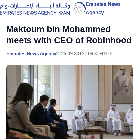
Emirates News
Agency
Maktoum bin Mohammed
meets with CEO of Robinhood
Emirates News Agency
2025-09-30T21:06:30+04:00