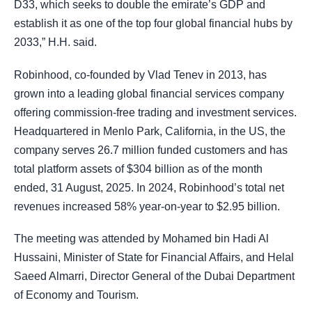
D33, which seeks to double the emirate’s GDP and
establish it as one of the top four global financial hubs by
2033,” H.H. said.
Robinhood, co-founded by Vlad Tenev in 2013, has
grown into a leading global financial services company
offering commission-free trading and investment services.
Headquartered in Menlo Park, California, in the US, the
company serves 26.7 million funded customers and has
total platform assets of $304 billion as of the month
ended, 31 August, 2025. In 2024, Robinhood’s total net
revenues increased 58% year-on-year to $2.95 billion.
The meeting was attended by Mohamed bin Hadi Al
Hussaini, Minister of State for Financial Affairs, and Helal
Saeed Almarri, Director General of the Dubai Department
of Economy and Tourism.