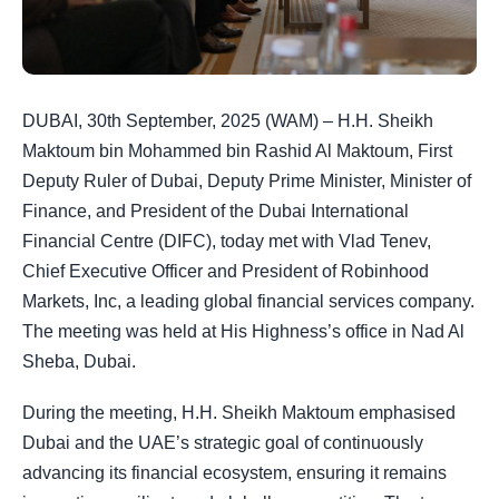
DUBAI, 30th September, 2025 (WAM) – H.H. Sheikh
Maktoum bin Mohammed bin Rashid Al Maktoum, First
Deputy Ruler of Dubai, Deputy Prime Minister, Minister of
Finance, and President of the Dubai International
Financial Centre (DIFC), today met with Vlad Tenev,
Chief Executive Officer and President of Robinhood
Markets, Inc, a leading global financial services company.
The meeting was held at His Highness’s office in Nad Al
Sheba, Dubai.
During the meeting, H.H. Sheikh Maktoum emphasised
Dubai and the UAE’s strategic goal of continuously
advancing its financial ecosystem, ensuring it remains