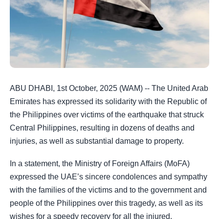
ABU DHABI, 1st October, 2025 (WAM) -- The United Arab
Emirates has expressed its solidarity with the Republic of
the Philippines over victims of the earthquake that struck
Central Philippines, resulting in dozens of deaths and
injuries, as well as substantial damage to property.
In a statement, the Ministry of Foreign Affairs (MoFA)
expressed the UAE’s sincere condolences and sympathy
with the families of the victims and to the government and
people of the Philippines over this tragedy, as well as its
wishes for a speedy recovery for all the injured.