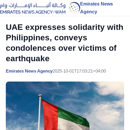
Emirates News
Agency
UAE expresses solidarity with
Philippines, conveys
condolences over victims of
earthquake
Emirates News Agency
2025-10-01T17:03:21+04:00