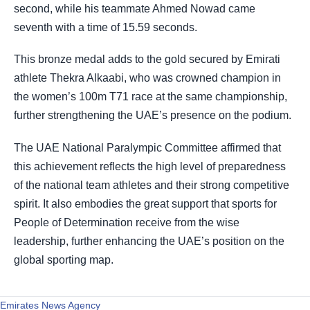
second, while his teammate Ahmed Nowad came
seventh with a time of 15.59 seconds.
This bronze medal adds to the gold secured by Emirati
athlete Thekra Alkaabi, who was crowned champion in
the women’s 100m T71 race at the same championship,
further strengthening the UAE’s presence on the podium.
The UAE National Paralympic Committee affirmed that
this achievement reflects the high level of preparedness
of the national team athletes and their strong competitive
spirit. It also embodies the great support that sports for
People of Determination receive from the wise
leadership, further enhancing the UAE’s position on the
global sporting map.
Emirates News Agency