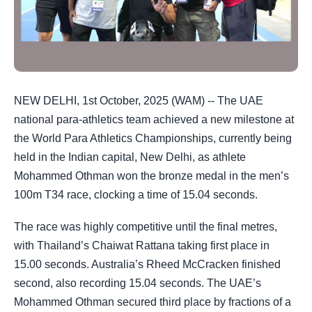
NEW DELHI, 1st October, 2025 (WAM) -- The UAE
national para-athletics team achieved a new milestone at
the World Para Athletics Championships, currently being
held in the Indian capital, New Delhi, as athlete
Mohammed Othman won the bronze medal in the men’s
100m T34 race, clocking a time of 15.04 seconds.
The race was highly competitive until the final metres,
with Thailand’s Chaiwat Rattana taking first place in
15.00 seconds. Australia’s Rheed McCracken finished
second, also recording 15.04 seconds. The UAE’s
Mohammed Othman secured third place by fractions of a