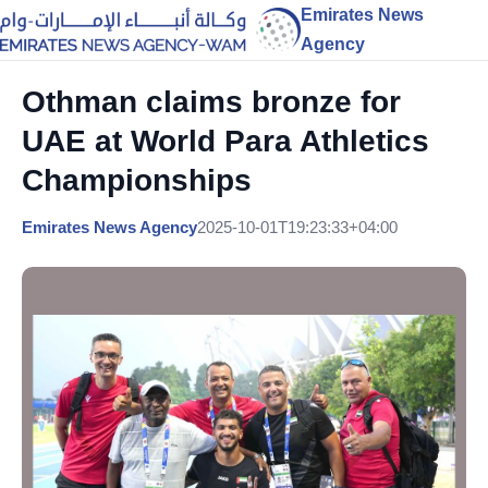
Emirates News
Agency
Othman claims bronze for
UAE at World Para Athletics
Championships
Emirates News Agency
2025-10-01T19:23:33+04:00