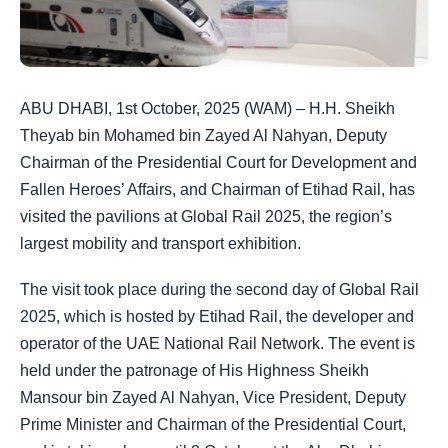
ABU DHABI, 1st October, 2025 (WAM) – H.H. Sheikh
Theyab bin Mohamed bin Zayed Al Nahyan, Deputy
Chairman of the Presidential Court for Development and
Fallen Heroes’ Affairs, and Chairman of Etihad Rail, has
visited the pavilions at Global Rail 2025, the region’s
largest mobility and transport exhibition.
The visit took place during the second day of Global Rail
2025, which is hosted by Etihad Rail, the developer and
operator of the UAE National Rail Network. The event is
held under the patronage of His Highness Sheikh
Mansour bin Zayed Al Nahyan, Vice President, Deputy
Prime Minister and Chairman of the Presidential Court,