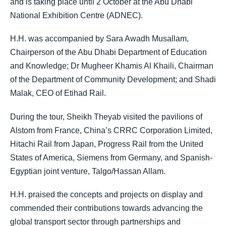
and is taking place until 2 October at the Abu Dhabi
National Exhibition Centre (ADNEC).
H.H. was accompanied by Sara Awadh Musallam,
Chairperson of the Abu Dhabi Department of Education
and Knowledge; Dr Mugheer Khamis Al Khaili, Chairman
of the Department of Community Development; and Shadi
Malak, CEO of Etihad Rail.
During the tour, Sheikh Theyab visited the pavilions of
Alstom from France, China’s CRRC Corporation Limited,
Hitachi Rail from Japan, Progress Rail from the United
States of America, Siemens from Germany, and Spanish-
Egyptian joint venture, Talgo/Hassan Allam.
H.H. praised the concepts and projects on display and
commended their contributions towards advancing the
global transport sector through partnerships and