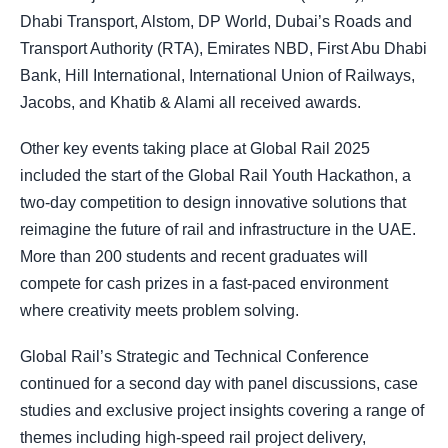
Dhabi Transport, Alstom, DP World, Dubai’s Roads and
Transport Authority (RTA), Emirates NBD, First Abu Dhabi
Bank, Hill International, International Union of Railways,
Jacobs, and Khatib & Alami all received awards.
Other key events taking place at Global Rail 2025
included the start of the Global Rail Youth Hackathon, a
two-day competition to design innovative solutions that
reimagine the future of rail and infrastructure in the UAE.
More than 200 students and recent graduates will
compete for cash prizes in a fast-paced environment
where creativity meets problem solving.
Global Rail’s Strategic and Technical Conference
continued for a second day with panel discussions, case
studies and exclusive project insights covering a range of
themes including high-speed rail project delivery,