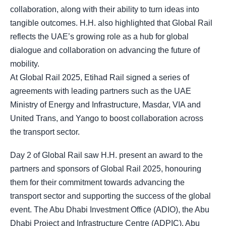
collaboration, along with their ability to turn ideas into
tangible outcomes. H.H. also highlighted that Global Rail
reflects the UAE’s growing role as a hub for global
dialogue and collaboration on advancing the future of
mobility.
At Global Rail 2025, Etihad Rail signed a series of
agreements with leading partners such as the UAE
Ministry of Energy and Infrastructure, Masdar, VIA and
United Trans, and Yango to boost collaboration across
the transport sector.
Day 2 of Global Rail saw H.H. present an award to the
partners and sponsors of Global Rail 2025, honouring
them for their commitment towards advancing the
transport sector and supporting the success of the global
event. The Abu Dhabi Investment Office (ADIO), the Abu
Dhabi Project and Infrastructure Centre (ADPIC), Abu