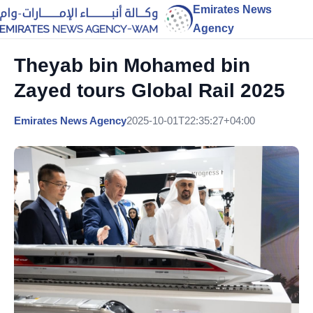
Emirates News
Agency
Theyab bin Mohamed bin
Zayed tours Global Rail 2025
Emirates News Agency
2025-10-01T22:35:27+04:00