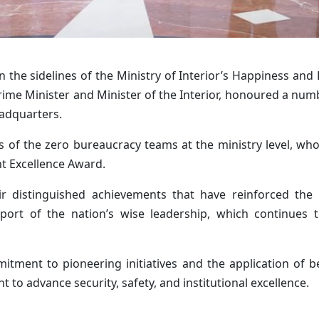
the sidelines of the Ministry of Interior’s Happiness and 
ime Minister and Minister of the Interior
, honoured a numb
eadquarters.
of the zero bureaucracy teams at the ministry level, who
 Excellence Award.
r distinguished achievements that have reinforced the U
pport of the nation’s wise leadership, which continues 
itment to pioneering initiatives and the application of be
t to advance security, safety, and institutional excellence.