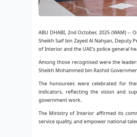
ABU DHABI, 2nd October, 2025 (WAM) -- On 
Sheikh Saif bin Zayed Al Nahyan, Deputy Pr
of Interior and the UAE’s police general h
Among those recognised were the leaders 
Sheikh Mohammed bin Rashid Government
The honourees were celebrated for thei
indicators, reflecting the vision and su
government work.
The Ministry of Interior affirmed its comm
service quality, and empower national talen