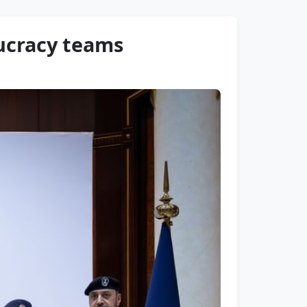
aucracy teams