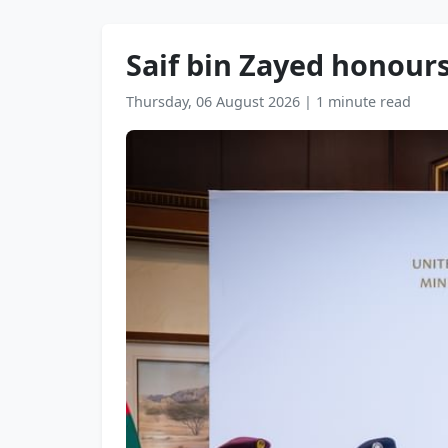
Saif bin Zayed honours
Thursday, 06 August 2026
|
1 minute read