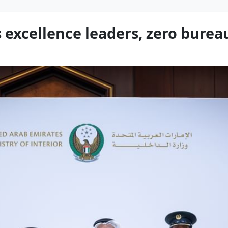
 excellence leaders, zero bure