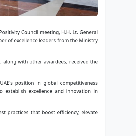
Positivity Council meeting,
H.H. Lt. General
er of excellence leaders from the Ministry
, along with other awardees, received the
AE’s position in global competitiveness
to establish excellence and innovation in
st practices that boost efficiency, elevate