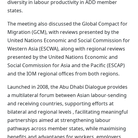
diversity in labour productivity in ADD member
states.
The meeting also discussed the Global Compact for
Migration (GCM), with reviews presented by the
United Nations Economic and Social Commission for
Western Asia (ESCWA), along with regional reviews
presented by the United Nations Economic and
Social Commission for Asia and the Pacific (ESCAP)
and the IOM regional offices from both regions.
Launched in 2008, the Abu Dhabi Dialogue provides
a multilateral forum between Asian labour-sending
and receiving countries, supporting efforts at
bilateral and regional levels , facilitating meaningful
partnerships aimed at strengthening labour
pathways across member states, while maximising
benefits and advantages for workers, employers,