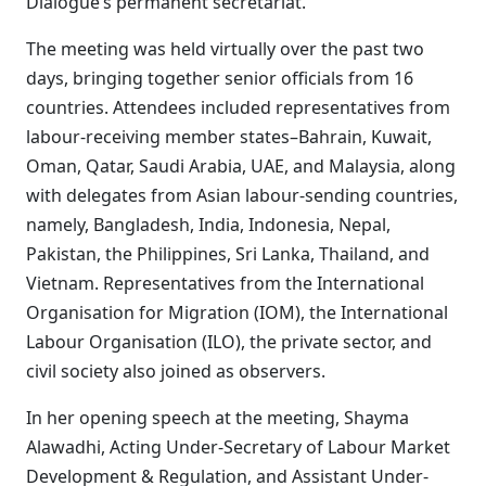
Dialogue’s permanent secretariat.
The meeting was held virtually over the past two
days, bringing together senior officials from 16
countries. Attendees included representatives from
labour-receiving member states–Bahrain, Kuwait,
Oman, Qatar, Saudi Arabia, UAE, and Malaysia, along
with delegates from Asian labour-sending countries,
namely, Bangladesh, India, Indonesia, Nepal,
Pakistan, the Philippines, Sri Lanka, Thailand, and
Vietnam. Representatives from the International
Organisation for Migration (IOM), the International
Labour Organisation (ILO), the private sector, and
civil society also joined as observers.
In her opening speech at the meeting, Shayma
Alawadhi, Acting Under-Secretary of Labour Market
Development & Regulation, and Assistant Under-