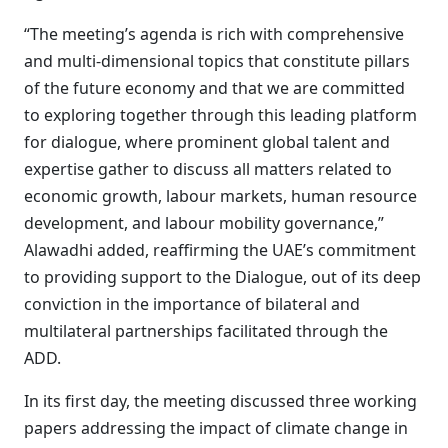
“The meeting’s agenda is rich with comprehensive
and multi-dimensional topics that constitute pillars
of the future economy and that we are committed
to exploring together through this leading platform
for dialogue, where prominent global talent and
expertise gather to discuss all matters related to
economic growth, labour markets, human resource
development, and labour mobility governance,”
Alawadhi added, reaffirming the UAE’s commitment
to providing support to the Dialogue, out of its deep
conviction in the importance of bilateral and
multilateral partnerships facilitated through the
ADD.
In its first day, the meeting discussed three working
papers addressing the impact of climate change in