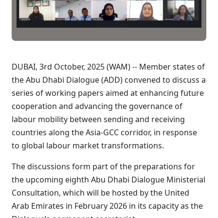
DUBAI, 3rd October, 2025 (WAM) -- Member states of
the Abu Dhabi Dialogue (ADD) convened to discuss a
series of working papers aimed at enhancing future
cooperation and advancing the governance of
labour mobility between sending and receiving
countries along the Asia-GCC corridor, in response
to global labour market transformations.
The discussions form part of the preparations for
the upcoming eighth Abu Dhabi Dialogue Ministerial
Consultation, which will be hosted by the United
Arab Emirates in February 2026 in its capacity as the