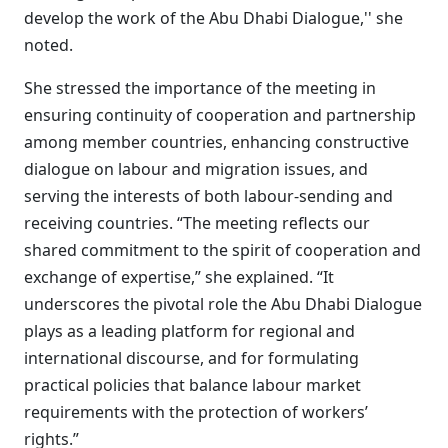
develop the work of the Abu Dhabi Dialogue,'' she
noted.
She stressed the importance of the meeting in
ensuring continuity of cooperation and partnership
among member countries, enhancing constructive
dialogue on labour and migration issues, and
serving the interests of both labour-sending and
receiving countries. “The meeting reflects our
shared commitment to the spirit of cooperation and
exchange of expertise,” she explained. “It
underscores the pivotal role the Abu Dhabi Dialogue
plays as a leading platform for regional and
international discourse, and for formulating
practical policies that balance labour market
requirements with the protection of workers’
rights.”