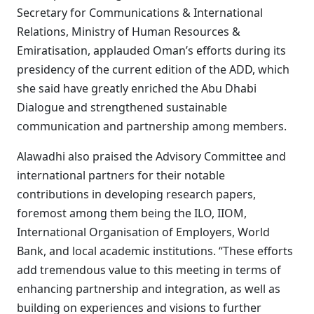
Secretary for Communications & International
Relations, Ministry of Human Resources &
Emiratisation, applauded Oman’s efforts during its
presidency of the current edition of the ADD, which
she said have greatly enriched the Abu Dhabi
Dialogue and strengthened sustainable
communication and partnership among members.
Alawadhi also praised the Advisory Committee and
international partners for their notable
contributions in developing research papers,
foremost among them being the ILO, IIOM,
International Organisation of Employers, World
Bank, and local academic institutions. “These efforts
add tremendous value to this meeting in terms of
enhancing partnership and integration, as well as
building on experiences and visions to further