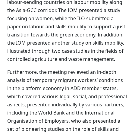
labour-sending countries on labour mobility along
the Asia-GCC corridor. The IOM presented a study
focusing on women, while the ILO submitted a
paper on labour and skills mobility to support a just
transition towards the green economy. In addition,
the IOM presented another study on skills mobility,
illustrated through two case studies in the fields of
controlled agriculture and waste management.
Furthermore, the meeting reviewed an in-depth
analysis of temporary migrant workers’ conditions
in the platform economy in ADD member states,
which covered various legal, social, and professional
aspects, presented individually by various partners,
including the World Bank and the International
Organisation of Employers, who also presented a
set of pioneering studies on the role of skills and