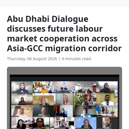
Abu Dhabi Dialogue
discusses future labour
market cooperation across
Asia-GCC migration corridor
Thursday, 06 August 2026
|
4 minutes read