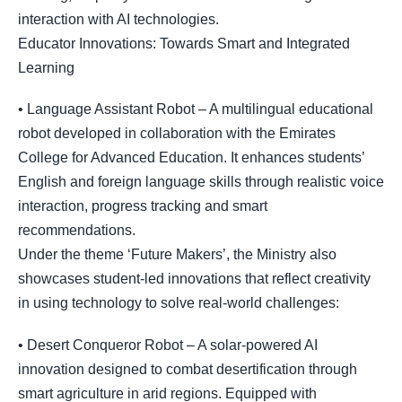
interaction with AI technologies.
Educator Innovations: Towards Smart and Integrated
Learning
• Language Assistant Robot – A multilingual educational
robot developed in collaboration with the Emirates
College for Advanced Education. It enhances students’
English and foreign language skills through realistic voice
interaction, progress tracking and smart
recommendations.
Under the theme ‘Future Makers’, the Ministry also
showcases student-led innovations that reflect creativity
in using technology to solve real-world challenges:
• Desert Conqueror Robot – A solar-powered AI
innovation designed to combat desertification through
smart agriculture in arid regions. Equipped with