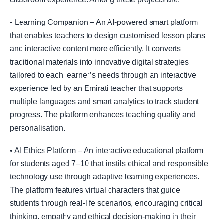
• Learning Companion – An AI-powered smart platform
that enables teachers to design customised lesson plans
and interactive content more efficiently. It converts
traditional materials into innovative digital strategies
tailored to each learner’s needs through an interactive
experience led by an Emirati teacher that supports
multiple languages and smart analytics to track student
progress. The platform enhances teaching quality and
personalisation.
• AI Ethics Platform – An interactive educational platform
for students aged 7–10 that instils ethical and responsible
technology use through adaptive learning experiences.
The platform features virtual characters that guide
students through real-life scenarios, encouraging critical
thinking, empathy and ethical decision-making in their