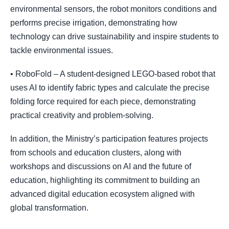
environmental sensors, the robot monitors conditions and
performs precise irrigation, demonstrating how
technology can drive sustainability and inspire students to
tackle environmental issues.
• RoboFold – A student-designed LEGO-based robot that
uses AI to identify fabric types and calculate the precise
folding force required for each piece, demonstrating
practical creativity and problem-solving.
In addition, the Ministry’s participation features projects
from schools and education clusters, along with
workshops and discussions on AI and the future of
education, highlighting its commitment to building an
advanced digital education ecosystem aligned with
global transformation.