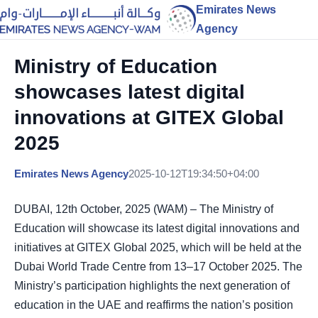
Emirates News
Agency
Ministry of Education
showcases latest digital
innovations at GITEX Global
2025
Emirates News Agency
2025-10-12T19:34:50+04:00
DUBAI, 12th October, 2025 (WAM) – The Ministry of
Education will showcase its latest digital innovations and
initiatives at GITEX Global 2025, which will be held at the
Dubai World Trade Centre from 13–17 October 2025. The
Ministry’s participation highlights the next generation of
education in the UAE and reaffirms the nation’s position