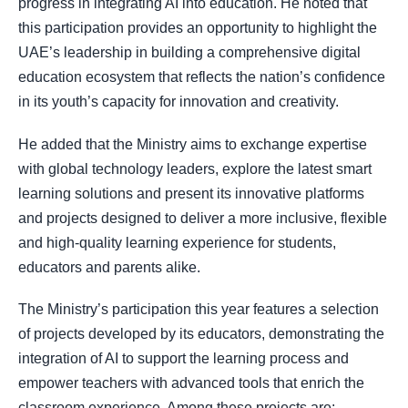
progress in integrating AI into education. He noted that
this participation provides an opportunity to highlight the
UAE’s leadership in building a comprehensive digital
education ecosystem that reflects the nation’s confidence
in its youth’s capacity for innovation and creativity.
He added that the Ministry aims to exchange expertise
with global technology leaders, explore the latest smart
learning solutions and present its innovative platforms
and projects designed to deliver a more inclusive, flexible
and high-quality learning experience for students,
educators and parents alike.
The Ministry’s participation this year features a selection
of projects developed by its educators, demonstrating the
integration of AI to support the learning process and
empower teachers with advanced tools that enrich the
classroom experience. Among these projects are: