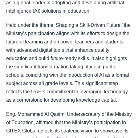
as a global leader in adopting and developing artificial
intelligence (AI) solutions in education.
Held under the theme ‘Shaping a Skill-Driven Future,’ the
Ministry’s participation aligns with its efforts to design the
future of learning and empower teachers and students
with advanced digital tools that enhance quality
education and build future-ready skills. It also highlights
the significant transformation taking place in public
schools, coinciding with the introduction of AI as a formal
subject across all grade levels. This significant step
reflects the UAE’s commitment to leveraging technology
as a cornerstone for developing knowledge capital.
Eng. Mohammed Al Qasim, Undersecretary of the Ministry
of Education, affirmed that the Ministry’s participation in
GITEX Global reflects its strategic vision to showcase its