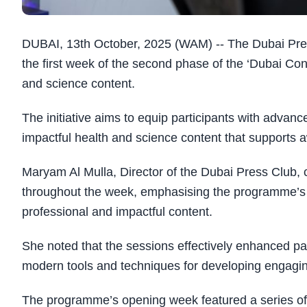
DUBAI, 13th October, 2025 (WAM) -- The Dubai Pres
the first week of the second phase of the ‘Dubai Co
and science content.
The initiative aims to equip participants with advan
impactful health and science content that supports
Maryam Al Mulla, Director of the Dubai Press Club,
throughout the week, emphasising the programme’s ro
professional and impactful content.
She noted that the sessions effectively enhanced par
modern tools and techniques for developing engagin
The programme’s opening week featured a series of 