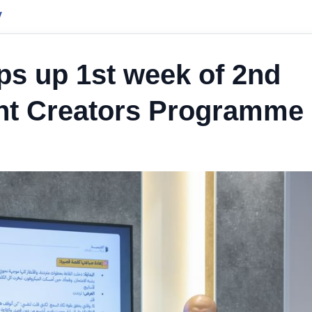
y
ps up 1st week of 2nd
nt Creators Programme