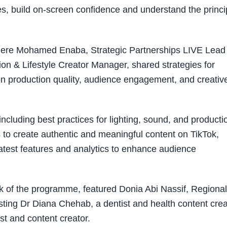
ues, build on-screen confidence and understand the princi
here Mohamed Enaba, Strategic Partnerships LIVE Lead
on & Lifestyle Creator Manager, shared strategies for
on production quality, audience engagement, and creativ
ncluding best practices for lighting, sound, and producti
 to create authentic and meaningful content on TikTok,
atest features and analytics to enhance audience
week of the programme, featured Donia Abi Nassif, Regional
g Dr Diana Chehab, a dentist and health content crea
t and content creator.