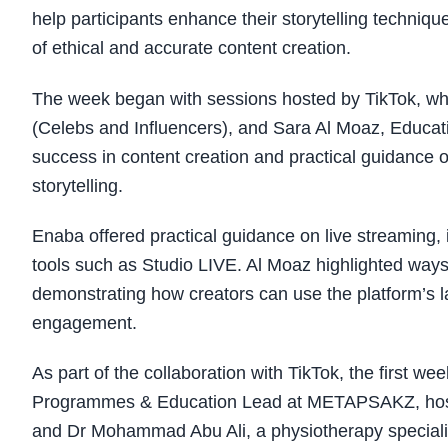
help participants enhance their storytelling techniq
of ethical and accurate content creation.
The week began with sessions hosted by TikTok, w
(Celebs and Influencers), and Sara Al Moaz, Educati
success in content creation and practical guidance 
storytelling.
Enaba offered practical guidance on live streaming, i
tools such as Studio LIVE. Al Moaz highlighted ways
demonstrating how creators can use the platform’s l
engagement.
As part of the collaboration with TikTok, the first 
Programmes & Education Lead at METAPSAKZ, hostin
and Dr Mohammad Abu Ali, a physiotherapy specialis