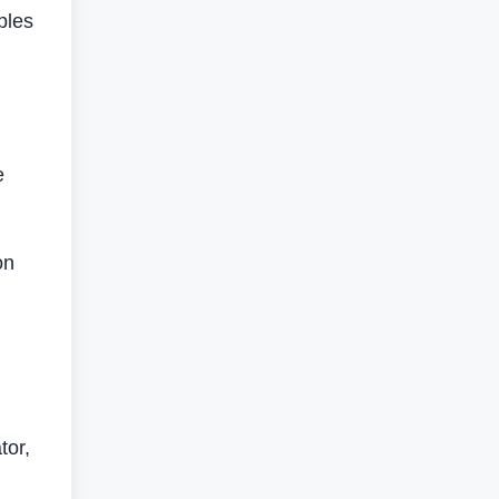
ples
e
on
tor,