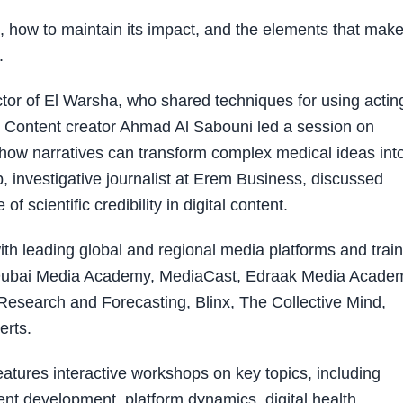
 how to maintain its impact, and the elements that make 
.
or of El Warsha, who shared techniques for using actin
t. Content creator Ahmad Al Sabouni led a session on
 how narratives can transform complex medical ideas int
investigative journalist at Erem Business, discussed
 scientific credibility in digital content.
th leading global and regional media platforms and train
a, Dubai Media Academy, MediaCast, Edraak Media Acade
r Research and Forecasting, Blinx, The Collective Mind,
erts.
tures interactive workshops on key topics, including
ntent development, platform dynamics, digital health