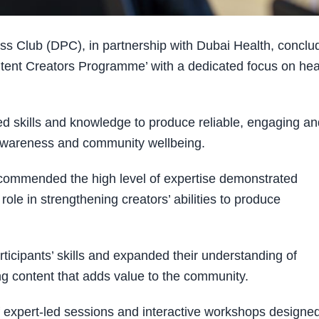
s Club (DPC), in partnership with Dubai Health, conclu
ntent Creators Programme’ with a dedicated focus on hea
ced skills and knowledge to produce reliable, engaging a
 awareness and community wellbeing.
 commended the high level of expertise demonstrated
le in strengthening creators’ abilities to produce
ticipants’ skills and expanded their understanding of
g content that adds value to the community.
expert-led sessions and interactive workshops designed