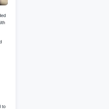
ded
lth
nd
 to