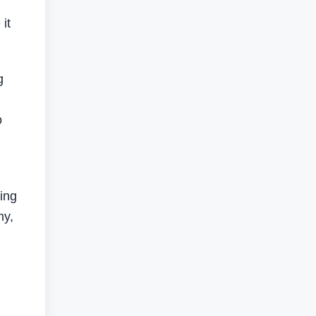
it
g
o
ing
my,