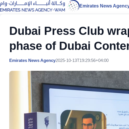
Emirates News Agenc
Dubai Press Club wra
phase of Dubai Conte
Emirates News Agency
2025-10-13T19:29:56+04:00