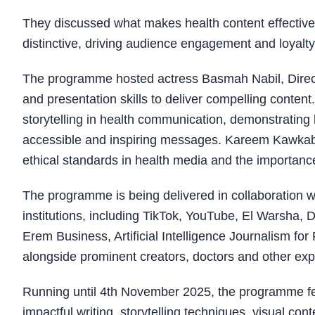
They discussed what makes health content effective,
distinctive, driving audience engagement and loyalty
The programme hosted actress Basmah Nabil, Direct
and presentation skills to deliver compelling conten
storytelling in health communication, demonstrating
accessible and inspiring messages. Kareem Kawkab, 
ethical standards in health media and the importance of
The programme is being delivered in collaboration wi
institutions, including TikTok, YouTube, El Warsh
Erem Business, Artificial Intelligence Journalism fo
alongside prominent creators, doctors and other exp
Running until 4th November 2025, the programme fea
impactful writing, storytelling techniques, visual co