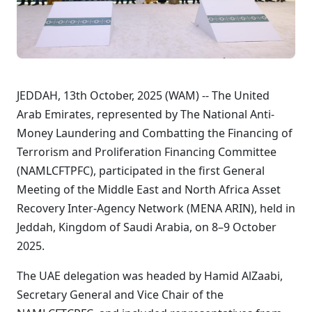
JEDDAH, 13th October, 2025 (WAM) -- The United
Arab Emirates, represented by The National Anti-
Money Laundering and Combatting the Financing of
Terrorism and Proliferation Financing Committee
(NAMLCFTPFC), participated in the first General
Meeting of the Middle East and North Africa Asset
Recovery Inter-Agency Network (MENA ARIN), held in
Jeddah, Kingdom of Saudi Arabia, on 8–9 October
2025.
The UAE delegation was headed by Hamid AlZaabi,
Secretary General and Vice Chair of the