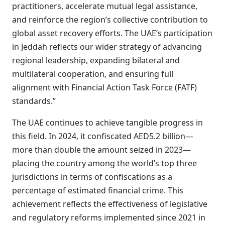
practitioners, accelerate mutual legal assistance,
and reinforce the region’s collective contribution to
global asset recovery efforts. The UAE’s participation
in Jeddah reflects our wider strategy of advancing
regional leadership, expanding bilateral and
multilateral cooperation, and ensuring full
alignment with Financial Action Task Force (FATF)
standards.”
The UAE continues to achieve tangible progress in
this field. In 2024, it confiscated AED5.2 billion—
more than double the amount seized in 2023—
placing the country among the world’s top three
jurisdictions in terms of confiscations as a
percentage of estimated financial crime. This
achievement reflects the effectiveness of legislative
and regulatory reforms implemented since 2021 in