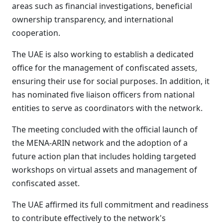
areas such as financial investigations, beneficial
ownership transparency, and international
cooperation.
The UAE is also working to establish a dedicated
office for the management of confiscated assets,
ensuring their use for social purposes. In addition, it
has nominated five liaison officers from national
entities to serve as coordinators with the network.
The meeting concluded with the official launch of
the MENA-ARIN network and the adoption of a
future action plan that includes holding targeted
workshops on virtual assets and management of
confiscated asset.
The UAE affirmed its full commitment and readiness
to contribute effectively to the network's