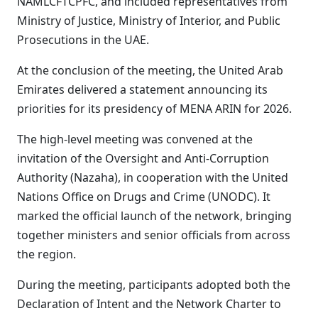
NAMLCFTCPFC, and included representatives from
Ministry of Justice, Ministry of Interior, and Public
Prosecutions in the UAE.
At the conclusion of the meeting, the United Arab
Emirates delivered a statement announcing its
priorities for its presidency of MENA ARIN for 2026.
The high-level meeting was convened at the
invitation of the Oversight and Anti-Corruption
Authority (Nazaha), in cooperation with the United
Nations Office on Drugs and Crime (UNODC). It
marked the official launch of the network, bringing
together ministers and senior officials from across
the region.
During the meeting, participants adopted both the
Declaration of Intent and the Network Charter to