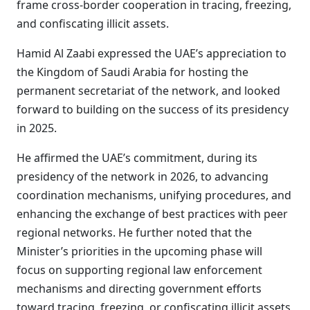
frame cross-border cooperation in tracing, freezing,
and confiscating illicit assets.
Hamid Al Zaabi expressed the UAE’s appreciation to
the Kingdom of Saudi Arabia for hosting the
permanent secretariat of the network, and looked
forward to building on the success of its presidency
in 2025.
He affirmed the UAE’s commitment, during its
presidency of the network in 2026, to advancing
coordination mechanisms, unifying procedures, and
enhancing the exchange of best practices with peer
regional networks. He further noted that the
Minister’s priorities in the upcoming phase will
focus on supporting regional law enforcement
mechanisms and directing government efforts
toward tracing, freezing, or confiscating illicit assets,