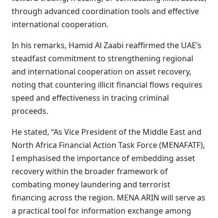
through advanced coordination tools and effective
international cooperation.
In his remarks, Hamid Al Zaabi reaffirmed the UAE’s
steadfast commitment to strengthening regional
and international cooperation on asset recovery,
noting that countering illicit financial flows requires
speed and effectiveness in tracing criminal
proceeds.
He stated, “As Vice President of the Middle East and
North Africa Financial Action Task Force (MENAFATF),
I emphasised the importance of embedding asset
recovery within the broader framework of
combating money laundering and terrorist
financing across the region. MENA ARIN will serve as
a practical tool for information exchange among