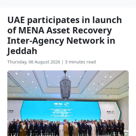
UAE participates in launch
of MENA Asset Recovery
Inter-Agency Network in
Jeddah
Thursday, 06 August 2026
|
3 minutes read