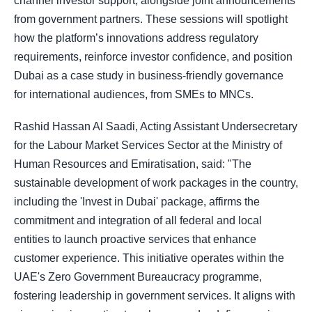
channel investor support, alongside joint announcements
from government partners. These sessions will spotlight
how the platform’s innovations address regulatory
requirements, reinforce investor confidence, and position
Dubai as a case study in business-friendly governance
for international audiences, from SMEs to MNCs.
Rashid Hassan Al Saadi, Acting Assistant Undersecretary
for the Labour Market Services Sector at the Ministry of
Human Resources and Emiratisation, said: "The
sustainable development of work packages in the country,
including the 'Invest in Dubai' package, affirms the
commitment and integration of all federal and local
entities to launch proactive services that enhance
customer experience. This initiative operates within the
UAE's Zero Government Bureaucracy programme,
fostering leadership in government services. It aligns with