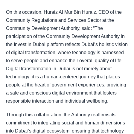
On this occasion, Huraiz Al Mur Bin Huraiz, CEO of the
Community Regulations and Services Sector at the
Community Development Authority, said: “The
participation of the Community Development Authority in
the Invest in Dubai platform reflects Dubai’s holistic vision
of digital transformation, where technology is harnessed
to serve people and enhance their overall quality of life.
Digital transformation in Dubai is not merely about
technology; it is a human-centered journey that places
people at the heart of government experiences, providing
a safe and conscious digital environment that fosters
responsible interaction and individual wellbeing.
Through this collaboration, the Authority reaffirms its
commitment to integrating social and human dimensions
into Dubai’s digital ecosystem, ensuring that technology