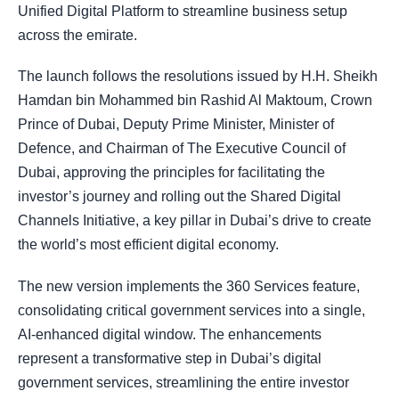
Unified Digital Platform to streamline business setup
across the emirate.
The launch follows the resolutions issued by H.H. Sheikh
Hamdan bin Mohammed bin Rashid Al Maktoum, Crown
Prince of Dubai, Deputy Prime Minister, Minister of
Defence, and Chairman of The Executive Council of
Dubai, approving the principles for facilitating the
investor’s journey and rolling out the Shared Digital
Channels Initiative, a key pillar in Dubai’s drive to create
the world’s most efficient digital economy.
The new version implements the 360 Services feature,
consolidating critical government services into a single,
AI-enhanced digital window. The enhancements
represent a transformative step in Dubai’s digital
government services, streamlining the entire investor