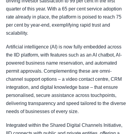
driving investor satisfaction to 99 per cent in the first
quarter of this year. With a 65 per cent service adoption
rate already in place, the platform is poised to reach 75
per cent by year-end, exemplifying rapid trust and
scalability.
Artificial intelligence (AI) is now fully embedded across
the IID platform, with features such as an AI chatbot, AI-
powered business name reservation, and automated
permit approvals. Complementing these are omni-
channel support options – a video contact centre, CRM
integration, and digital knowledge base – that ensure
personalised, secure assistance across touchpoints,
delivering transparency and speed tailored to the diverse
needs of businesses of every size.
Integrated within the Shared Digital Channels Initiative,
IID connects with public and private entities, offering a