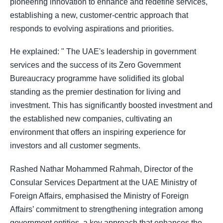
pioneering innovation to enhance and redefine services,
establishing a new, customer-centric approach that
responds to evolving aspirations and priorities.
He explained: " The UAE's leadership in government
services and the success of its Zero Government
Bureaucracy programme have solidified its global
standing as the premier destination for living and
investment. This has significantly boosted investment and
the established new companies, cultivating an
environment that offers an inspiring experience for
investors and all customer segments.
Rashed Nathar Mohammed Rahmah, Director of the
Consular Services Department at the UAE Ministry of
Foreign Affairs, emphasised the Ministry of Foreign
Affairs’ commitment to strengthening integration among
government entities, a key approach that enhances the