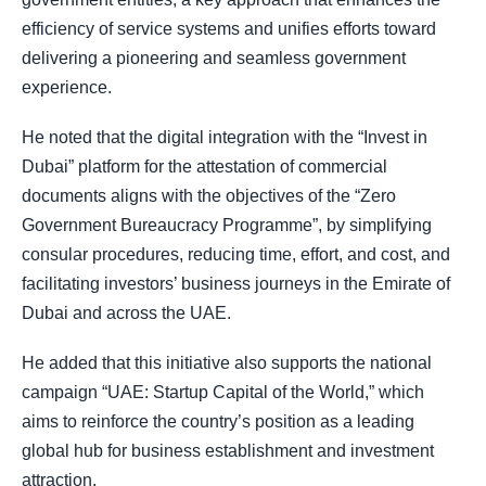
efficiency of service systems and unifies efforts toward
delivering a pioneering and seamless government
experience.
He noted that the digital integration with the “Invest in
Dubai” platform for the attestation of commercial
documents aligns with the objectives of the “Zero
Government Bureaucracy Programme”, by simplifying
consular procedures, reducing time, effort, and cost, and
facilitating investors’ business journeys in the Emirate of
Dubai and across the UAE.
He added that this initiative also supports the national
campaign “UAE: Startup Capital of the World,” which
aims to reinforce the country’s position as a leading
global hub for business establishment and investment
attraction.