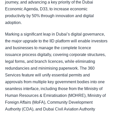
journey, and advancing a key priority of the Dubai
Economic Agenda, D33, to increase economic
productivity by 50% through innovation and digital
adoption.
Marking a significant leap in Dubai’s digital governance,
the major upgrade to the IID platform will enable investors
and businesses to manage the complete licence
issuance process digitally, covering corporate structures,
legal forms, and branch licences, while eliminating
redundancies and minimising paperwork. The 360
Services feature will unify essential permits and
approvals from multiple key government bodies into one
seamless interface, including those from the Ministry of
Human Resources & Emiratisation (MOHRE), Ministry of
Foreign Affairs (MoFA), Community Development
Authority (CDA), and Dubai Civil Aviation Authority