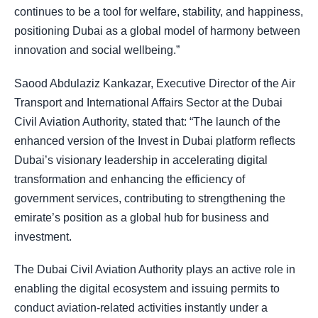
continues to be a tool for welfare, stability, and happiness,
positioning Dubai as a global model of harmony between
innovation and social wellbeing.”
Saood Abdulaziz Kankazar, Executive Director of the Air
Transport and International Affairs Sector at the Dubai
Civil Aviation Authority, stated that: “The launch of the
enhanced version of the Invest in Dubai platform reflects
Dubai’s visionary leadership in accelerating digital
transformation and enhancing the efficiency of
government services, contributing to strengthening the
emirate’s position as a global hub for business and
investment.
The Dubai Civil Aviation Authority plays an active role in
enabling the digital ecosystem and issuing permits to
conduct aviation-related activities instantly under a