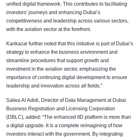
unified digital framework. This contributes to facilitating
investors’ journeys and enhancing Dubai’s
competitiveness and leadership across various sectors,
with the aviation sector at the forefront.
Kankazar further noted that this initiative is part of Dubai’s
strategy to enhance the business environment and
streamline procedures that support growth and
investment in the aviation sector, emphasizing the
importance of continuing digital development to ensure
leadership and innovation across all fields.”
Salwa Al Adidi, Director of Data Management at Dubai
Business Registration and Licensing Corporation
(DBLC), added: “The enhanced IID platform is more than
a digital upgrade. It is a complete reimagining of how
investors interact with the government. By integrating