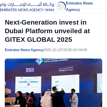
Emirates News
Agency
Next-Generation invest in
Dubai Platform unveiled at
GITEX GLOBAL 2025
Emirates News Agency
2025-10-13T22:05:10+04:00