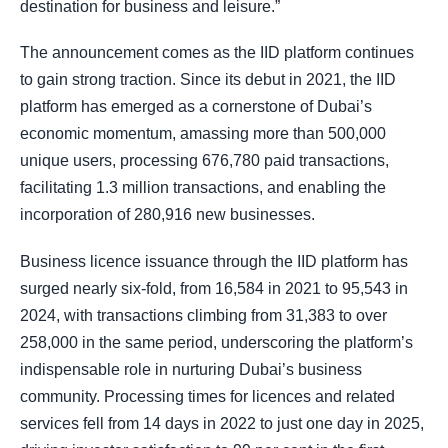
destination for business and leisure.”
The announcement comes as the IID platform continues
to gain strong traction. Since its debut in 2021, the IID
platform has emerged as a cornerstone of Dubai’s
economic momentum, amassing more than 500,000
unique users, processing 676,780 paid transactions,
facilitating 1.3 million transactions, and enabling the
incorporation of 280,916 new businesses.
Business licence issuance through the IID platform has
surged nearly six-fold, from 16,584 in 2021 to 95,543 in
2024, with transactions climbing from 31,383 to over
258,000 in the same period, underscoring the platform’s
indispensable role in nurturing Dubai’s business
community. Processing times for licences and related
services fell from 14 days in 2022 to just one day in 2025,