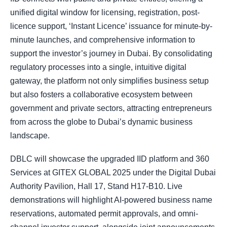
unified digital window for licensing, registration, post-
licence support, ‘Instant Licence’ issuance for minute-by-
minute launches, and comprehensive information to
support the investor’s journey in Dubai. By consolidating
regulatory processes into a single, intuitive digital
gateway, the platform not only simplifies business setup
but also fosters a collaborative ecosystem between
government and private sectors, attracting entrepreneurs
from across the globe to Dubai’s dynamic business
landscape.
DBLC will showcase the upgraded IID platform and 360
Services at GITEX GLOBAL 2025 under the Digital Dubai
Authority Pavilion, Hall 17, Stand H17-B10. Live
demonstrations will highlight AI-powered business name
reservations, automated permit approvals, and omni-