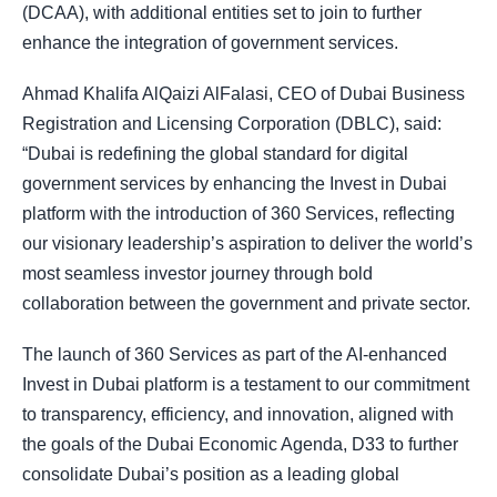
(DCAA), with additional entities set to join to further
enhance the integration of government services.
Ahmad Khalifa AlQaizi AlFalasi, CEO of Dubai Business
Registration and Licensing Corporation (DBLC), said:
“Dubai is redefining the global standard for digital
government services by enhancing the Invest in Dubai
platform with the introduction of 360 Services, reflecting
our visionary leadership’s aspiration to deliver the world’s
most seamless investor journey through bold
collaboration between the government and private sector.
The launch of 360 Services as part of the AI-enhanced
Invest in Dubai platform is a testament to our commitment
to transparency, efficiency, and innovation, aligned with
the goals of the Dubai Economic Agenda, D33 to further
consolidate Dubai’s position as a leading global