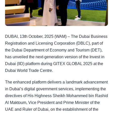
DUBAI, 13th October, 2025 (WAM) – The Dubai Business
Registration and Licensing Corporation (DBLC), part of
the Dubai Department of Economy and Tourism (DET),
has unveiled the next-generation version of the Invest in
Dubai (IID) platform during GITEX GLOBAL 2025 at the
Dubai World Trade Centre.
The enhanced platform delivers a landmark advancement
in Dubai’s digital government services, implementing the
directives of His Highness Sheikh Mohammed bin Rashid
Al Maktoum, Vice President and Prime Minister of the
UAE and Ruler of Dubai, on the establishment of the