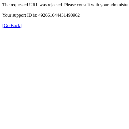
The requested URL was rejected. Please consult with your administrat
Your support ID is: 492661644431490962
[Go Back]