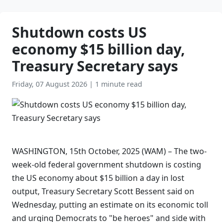
Shutdown costs US
economy $15 billion day,
Treasury Secretary says
Friday, 07 August 2026
|
1 minute read
WASHINGTON, 15th October, 2025 (WAM) – The two-
week-old federal government shutdown is costing
the US economy about $15 billion a day in lost
output, Treasury Secretary Scott Bessent said on
Wednesday, putting an estimate on its economic toll
and urging Democrats to "be heroes" and side with