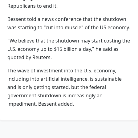
Republicans to end it.
Bessent told a news conference that the shutdown
was starting to "cut into muscle" of the US economy.
"We believe that the shutdown may start costing the
U.S. economy up to $15 billion a day," he said as
quoted by Reuters.
The wave of investment into the U.S. economy,
including into artificial intelligence, is sustainable
and is only getting started, but the federal
government shutdown is increasingly an
impediment, Bessent added.