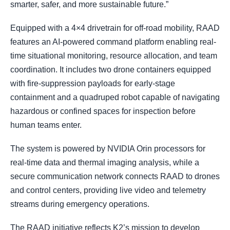
smarter, safer, and more sustainable future.”
Equipped with a 4×4 drivetrain for off-road mobility, RAAD
features an AI-powered command platform enabling real-
time situational monitoring, resource allocation, and team
coordination. It includes two drone containers equipped
with fire-suppression payloads for early-stage
containment and a quadruped robot capable of navigating
hazardous or confined spaces for inspection before
human teams enter.
The system is powered by NVIDIA Orin processors for
real-time data and thermal imaging analysis, while a
secure communication network connects RAAD to drones
and control centers, providing live video and telemetry
streams during emergency operations.
The RAAD initiative reflects K2’s mission to develop