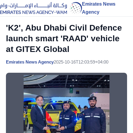
Emirates News
Agency
'K2', Abu Dhabi Civil Defence
launch smart 'RAAD' vehicle
at GITEX Global
Emirates News Agency
2025-10-16T12:03:59+04:00