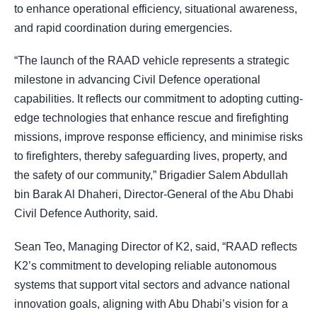
to enhance operational efficiency, situational awareness,
and rapid coordination during emergencies.
“The launch of the RAAD vehicle represents a strategic
milestone in advancing Civil Defence operational
capabilities. It reflects our commitment to adopting cutting-
edge technologies that enhance rescue and firefighting
missions, improve response efficiency, and minimise risks
to firefighters, thereby safeguarding lives, property, and
the safety of our community,” Brigadier Salem Abdullah
bin Barak Al Dhaheri, Director-General of the Abu Dhabi
Civil Defence Authority, said.
Sean Teo, Managing Director of K2, said, “RAAD reflects
K2’s commitment to developing reliable autonomous
systems that support vital sectors and advance national
innovation goals, aligning with Abu Dhabi’s vision for a