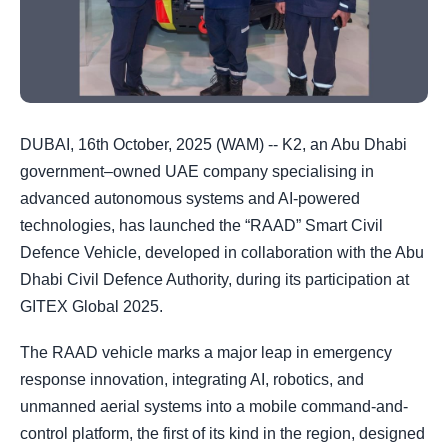
DUBAI, 16th October, 2025 (WAM) -- K2, an Abu Dhabi
government–owned UAE company specialising in
advanced autonomous systems and AI-powered
technologies, has launched the “RAAD” Smart Civil
Defence Vehicle, developed in collaboration with the Abu
Dhabi Civil Defence Authority, during its participation at
GITEX Global 2025.
The RAAD vehicle marks a major leap in emergency
response innovation, integrating AI, robotics, and
unmanned aerial systems into a mobile command-and-
control platform, the first of its kind in the region, designed