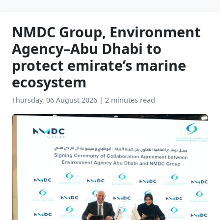
NMDC Group, Environment
Agency–Abu Dhabi to
protect emirate’s marine
ecosystem
Thursday, 06 August 2026
|
2 minutes read