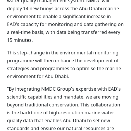
water quality management system. NMDC will
deploy 14 new buoys across the Abu Dhabi marine
environment to enable a significant increase in
EAD’s capacity for monitoring and data gathering on
a real-time basis, with data being transferred every
15 minutes.
This step-change in the environmental monitoring
programme will then enhance the development of
strategies and programmes to optimise the marine
environment for Abu Dhabi.
“By integrating NMDC Group's expertise with EAD's
scientific capabilities and mandate, we are moving
beyond traditional conservation. This collaboration
is the backbone of high-resolution marine water
quality data that enables Abu Dhabi to set new
standards and ensure our natural resources are