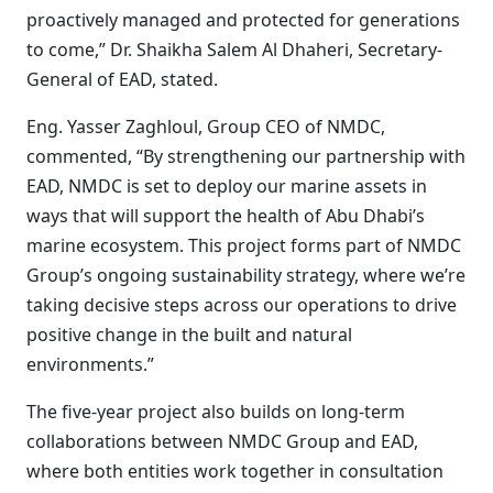
proactively managed and protected for generations
to come,” Dr. Shaikha Salem Al Dhaheri, Secretary-
General of EAD, stated.
Eng. Yasser Zaghloul, Group CEO of NMDC,
commented, “By strengthening our partnership with
EAD, NMDC is set to deploy our marine assets in
ways that will support the health of Abu Dhabi’s
marine ecosystem. This project forms part of NMDC
Group’s ongoing sustainability strategy, where we’re
taking decisive steps across our operations to drive
positive change in the built and natural
environments.”
The five-year project also builds on long-term
collaborations between NMDC Group and EAD,
where both entities work together in consultation