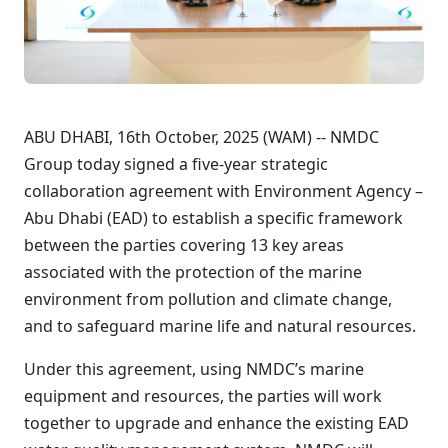
ABU DHABI, 16th October, 2025 (WAM) -- NMDC
Group today signed a five-year strategic
collaboration agreement with Environment Agency –
Abu Dhabi (EAD) to establish a specific framework
between the parties covering 13 key areas
associated with the protection of the marine
environment from pollution and climate change,
and to safeguard marine life and natural resources.
Under this agreement, using NMDC’s marine
equipment and resources, the parties will work
together to upgrade and enhance the existing EAD